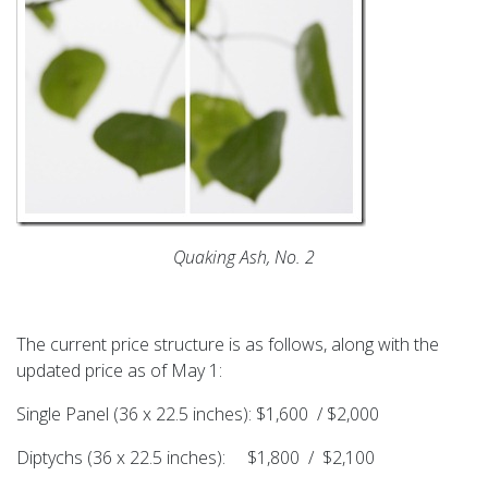
Quaking Ash, No. 2
The current price structure is as follows, along with the
updated price as of May 1:
Single Panel (36 x 22.5 inches): $1,600 / $2,000
Diptychs (36 x 22.5 inches): $1,800 / $2,100