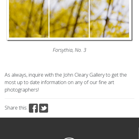
Forsythia, No. 3
As always, inquire with the John Cleary Gallery to get the
most up to date information on any of our fine art
photographers!
Share this: