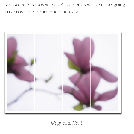
Sojourn in Seasons
waxed Kozo series will be undergoing
an across-the-board price increase.
Magnolia, No. 9