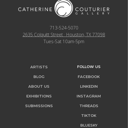
713-524-5070
2635 Colquitt Street · Houston, TX 77098
Tues-Sat 10am-5pm
FOLLOW US
ARTISTS
BLOG
FACEBOOK
ABOUT US
LINKEDIN
EXHIBITIONS
INSTAGRAM
SUBMISSIONS
THREADS
TIKTOK
BLUESKY