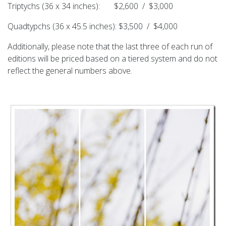
Triptychs (36 x 34 inches): $2,600 / $3,000
Quadtypchs (36 x 45.5 inches): $3,500 / $4,000
Additionally, please note that the last three of each run of
editions will be priced based on a tiered system and do not
reflect the general numbers above.