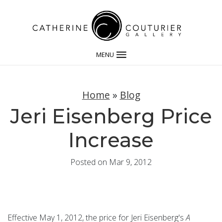
MENU
Home
»
Blog
Jeri Eisenberg Price
Increase
Posted on Mar 9, 2012
Effective May 1, 2012, the price for Jeri Eisenberg's
A