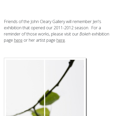
Friends of the John Cleary Gallery will remember Jeri's
exhibition that opened our 2011-2012 season. For a
reminder of those works, please visit our
Bokeh
exhibition
page
here
or her artist page
here
.