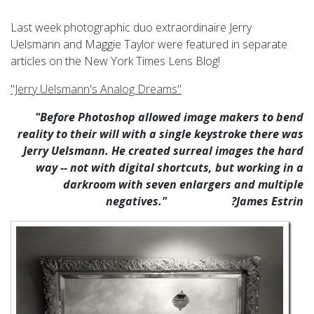
Last week photographic duo extraordinaire Jerry
Uelsmann and Maggie Taylor were featured in separate
articles on the New York Times Lens Blog!
"Jerry Uelsmann's Analog Dreams"
"Before Photoshop allowed image makers to bend
reality to their will with a single keystroke there was
Jerry Uelsmann
. He created surreal images the hard
way -- not with digital shortcuts, but working in a
darkroom with seven enlargers and multiple
negatives." ?James Estrin