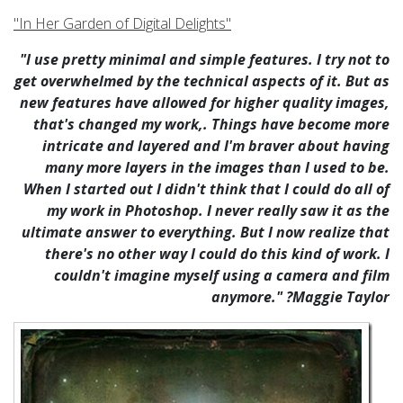
"In Her Garden of Digital Delights"
"I use pretty minimal and simple features. I try not to
get overwhelmed by the technical aspects of it. But as
new features have allowed for higher quality images,
that's changed my work,. Things have become more
intricate and layered and I'm braver about having
many more layers in the images than I used to be.
When I started out I didn't think that I could do all of
my work in Photoshop. I never really saw it as the
ultimate answer to everything. But I now realize that
there's no other way I could do this kind of work. I
couldn't imagine myself using a camera and film
anymore." ?Maggie Taylor