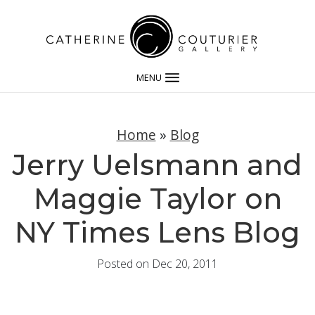
MENU
Home
»
Blog
Jerry Uelsmann and
Maggie Taylor on
NY Times Lens Blog
Posted on Dec 20, 2011