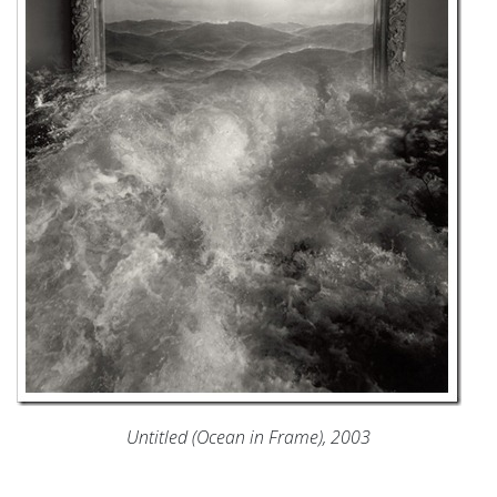
Untitled (Ocean in Frame), 2003