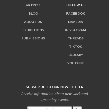
FOLLOW US
ARTISTS
BLOG
FACEBOOK
ABOUT US
LINKEDIN
EXHIBITIONS
INSTAGRAM
SUBMISSIONS
THREADS
TIKTOK
BLUESKY
YOUTUBE
SUBSCRIBE TO OUR NEWSLETTER
Receive information about new work and
upcoming events.