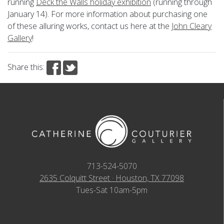
running
Deck the Walls holiday exhibition
(running through
January 14). For more information about purchasing one
of these alluring works, contact us here at the
John Cleary
Gallery
!
Share this:
713-524-5070
2635 Colquitt Street · Houston, TX 77098
Tues-Sat 10am-5pm