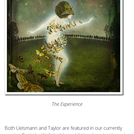
The Experience
Both Uelsmann and Taylor are featured in our currently