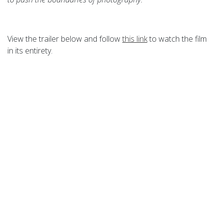
View the trailer below and follow
this link
to watch the film
in its entirety.