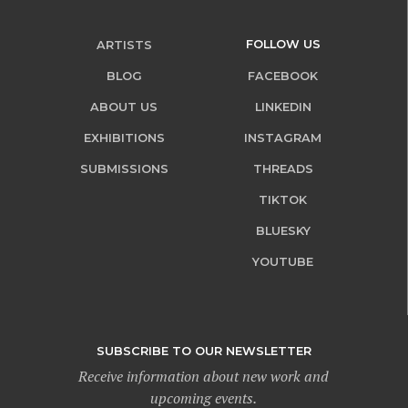
FOLLOW US
ARTISTS
BLOG
FACEBOOK
ABOUT US
LINKEDIN
EXHIBITIONS
INSTAGRAM
SUBMISSIONS
THREADS
TIKTOK
BLUESKY
YOUTUBE
SUBSCRIBE TO OUR NEWSLETTER
Receive information about new work and
upcoming events.