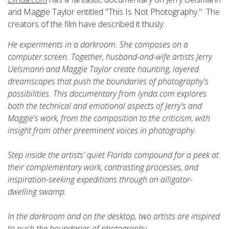
and Maggie Taylor entitled "This Is Not Photography." The
creators of the film have described it thusly:
He experiments in a darkroom. She composes on a
computer screen. Together, husband-and-wife artists Jerry
Uelsmann and Maggie Taylor create haunting, layered
dreamscapes that push the boundaries of photography's
possibilities. This documentary from lynda.com explores
both the technical and emotional aspects of Jerry's and
Maggie's work, from the composition to the criticism, with
insight from other preeminent voices in photography.
Step inside the artists' quiet Florida compound for a peek at
their complementary work, contrasting processes, and
inspiration-seeking expeditions through an alligator-
dwelling swamp.
In the darkroom and on the desktop, two artists are inspired
to push the boundaries of photography.