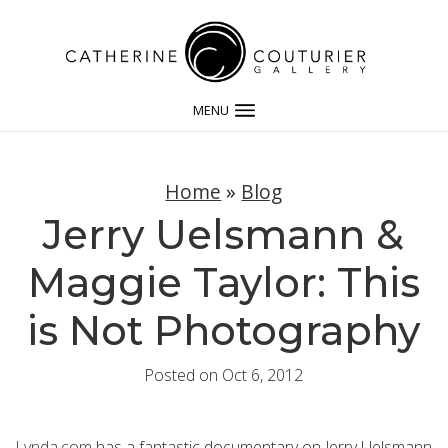
MENU
Home
»
Blog
Jerry Uelsmann &
Maggie Taylor: This
is Not Photography
Posted on Oct 6, 2012
Lynda.com
has a fantastic documentary on Jerry Uelsmann