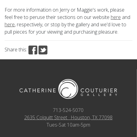
For more information on Jerry or Maggie's work, please
feel free to peruse their sections on our website
here
and
here
, respectively, or stop by the gallery and we'd love to
pull pieces for your viewing and purchasing pleasure.
Share this:
713-524-5070
2635 Colquitt Street · Houston, TX 77098
Tues-Sat 10am-5pm