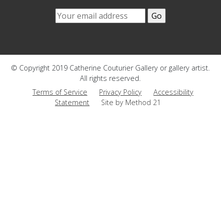
© Copyright 2019 Catherine Couturier Gallery or gallery artist.
All rights reserved.
Terms of Service
Privacy Policy
Accessibility
Statement
Site by Method 21