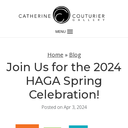
MENU
Home
»
Blog
Join Us for the 2024
HAGA Spring
Celebration!
Posted on Apr 3, 2024