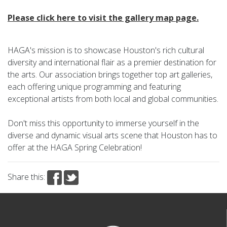
Please click here to visit the gallery map page.
HAGA's mission is to showcase Houston's rich cultural
diversity and international flair as a premier destination for
the arts. Our association brings together top art galleries,
each offering unique programming and featuring
exceptional artists from both local and global communities.
Don't miss this opportunity to immerse yourself in the
diverse and dynamic visual arts scene that Houston has to
offer at the HAGA Spring Celebration!
Share this: