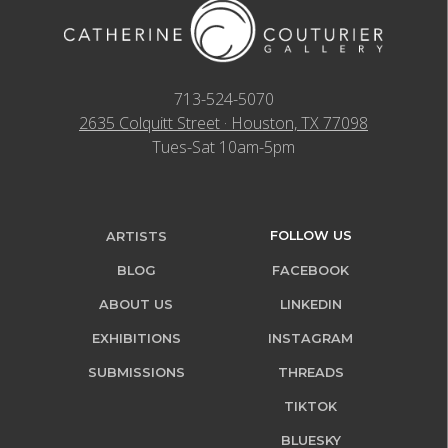
713-524-5070
2635 Colquitt Street · Houston, TX 77098
Tues-Sat 10am-5pm
FOLLOW US
ARTISTS
BLOG
FACEBOOK
ABOUT US
LINKEDIN
EXHIBITIONS
INSTAGRAM
SUBMISSIONS
THREADS
TIKTOK
BLUESKY