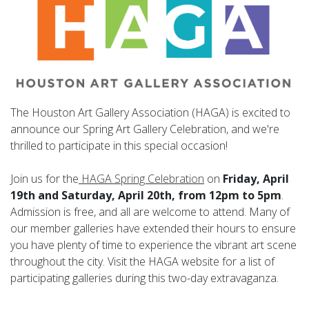
The Houston Art Gallery Association (HAGA) is excited to
announce our Spring Art Gallery Celebration, and we're
thrilled to participate in this special occasion!
Join us for the
HAGA Spring Celebration
on
Friday, April
19th and Saturday, April 20th, from 12pm to 5pm
.
Admission is free, and all are welcome to attend. Many of
our member galleries have extended their hours to ensure
you have plenty of time to experience the vibrant art scene
throughout the city. Visit the HAGA website for a list of
participating galleries during this two-day extravaganza.