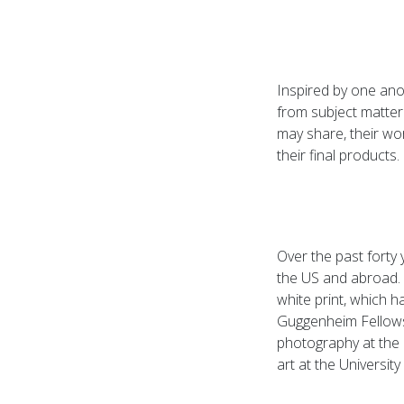
Inspired by one ano
from subject matter 
may share, their wor
their final products.
Over the past forty
the US and abroad.
white print, which 
Guggenheim Fellows
photography at the 
art at the University