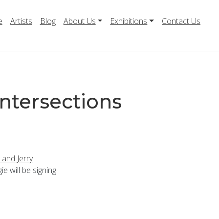
e
Artists
Blog
About Us
Exhibitions
Contact Us
ntersections
 and Jerry
ie will be signing