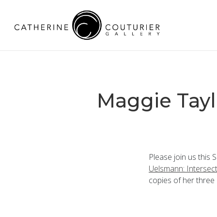
Maggie Tayl
Please join us this 
Uelsmann: Intersec
copies of her three