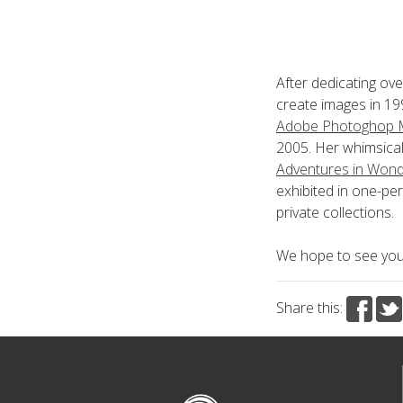
After dedicating ove
create images in 199
Adobe Photoghop M
2005. Her whimsical
Adventures in Wond
exhibited in one-pe
private collections.
We hope to see you 
Share this: