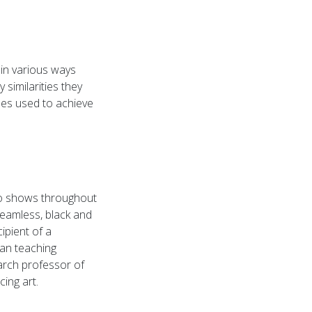
 in various ways
 similarities they
sses used to achieve
olo shows throughout
eamless, black and
ipient of a
an teaching
arch professor of
cing art.