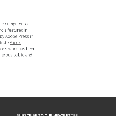
 the computer to
k is featured in
 by Adobe Press in
strate
Alice's
ylor's work has been
umerous public and
SUBSCRIBE TO OUR NEWSLETTER