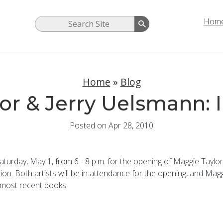
Hom
Home
»
Blog
or & Jerry Uelsmann: I
Posted on Apr 28, 2010
Saturday, May 1, from 6 - 8 p.m. for the opening of
Maggie Taylor
tion
. Both artists will be in attendance for the opening, and Magg
 most recent books.