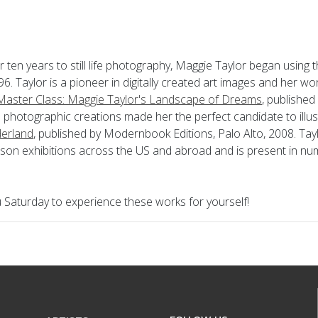
r ten years to still life photography, Maggie Taylor began using
6. Taylor is a pioneer in digitally created art images and her wor
aster Class: Maggie Taylor's Landscape of Dreams
, published
 photographic creations made her the perfect candidate to illu
erland
, published by Modernbook Editions, Palo Alto, 2008. Ta
rson exhibitions across the US and abroad and is present in n
Saturday to experience these works for yourself!