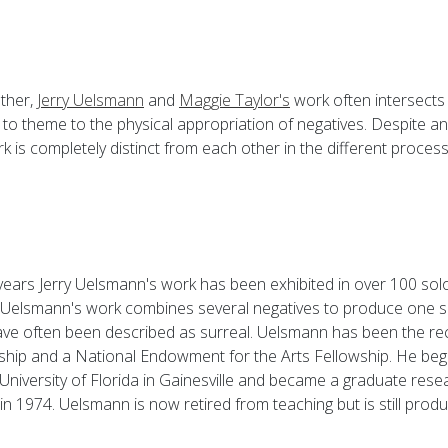
ther,
Jerry Uelsmann
and
Maggie Taylor's
work often intersects
to theme to the physical appropriation of negatives. Despite any
k is completely distinct from each other in the different proce
 years Jerry Uelsmann's work has been exhibited in over 100 s
 Uelsmann's work combines several negatives to produce one s
have often been described as surreal. Uelsmann has been the rec
hip and a National Endowment for the Arts Fellowship. He beg
University of Florida in Gainesville and became a graduate rese
 in 1974. Uelsmann is now retired from teaching but is still produ