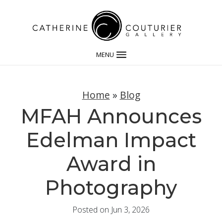
MENU
Home
»
Blog
MFAH Announces
Edelman Impact
Award in
Photography
Posted on Jun 3, 2026