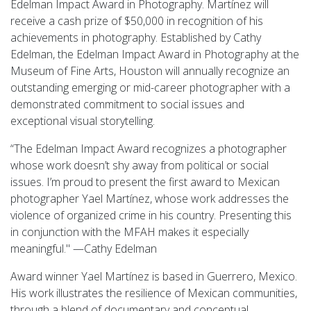
Edelman Impact Award in Photography. Martínez will
receive a cash prize of $50,000 in recognition of his
achievements in photography. Established by Cathy
Edelman, the Edelman Impact Award in Photography at the
Museum of Fine Arts, Houston will annually recognize an
outstanding emerging or mid-career photographer with a
demonstrated commitment to social issues and
exceptional visual storytelling.
“The Edelman Impact Award recognizes a photographer
whose work doesn’t shy away from political or social
issues. I’m proud to present the first award to Mexican
photographer Yael Martínez, whose work addresses the
violence of organized crime in his country. Presenting this
in conjunction with the MFAH makes it especially
meaningful." —Cathy Edelman
Award winner Yael Martínez is based in Guerrero, Mexico.
His work illustrates the resilience of Mexican communities,
through a blend of documentary and conceptual