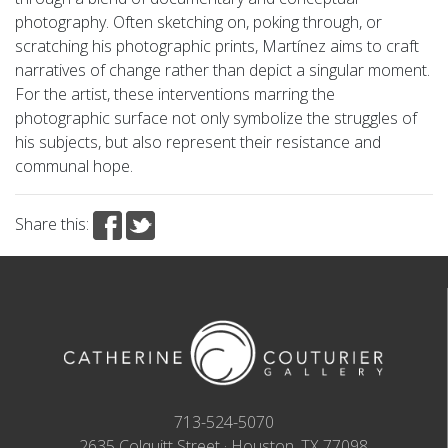
photography. Often sketching on, poking through, or
scratching his photographic prints, Martínez aims to craft
narratives of change rather than depict a singular moment.
For the artist, these interventions marring the
photographic surface not only symbolize the struggles of
his subjects, but also represent their resistance and
communal hope.
Share this:
713-524-5070
2635 Colquitt Street · Houston, TX 77098