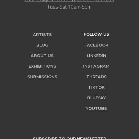
Tues-Sat 10am-5pm
FOLLOW US
ARTISTS
BLOG
FACEBOOK
ABOUT US
LINKEDIN
EXHIBITIONS
INSTAGRAM
SUBMISSIONS
THREADS
TIKTOK
BLUESKY
YOUTUBE
SUBSCRIBE TO OUR NEWSLETTER