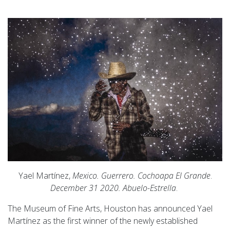
Yael Martínez,
Mexico. Guerrero. Cochoapa El Grande
.
December 31 2020. Abuelo-Estrella
.
The Museum of Fine Arts, Houston has announced Yael
Martínez as the first winner of the newly established