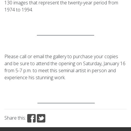
130 images that represent the twenty-year period from
1974 to 1994.
____________________________
Please call or email the gallery to purchase your copies
and be sure to attend the opening on Saturday, January 16
from 5-7 p.m. to meet this seminal artist in person and
experience his stunning work.
____________________________
Share this: