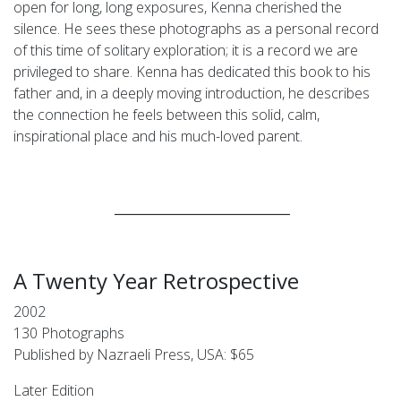
open for long, long exposures, Kenna cherished the
silence. He sees these photographs as a personal record
of this time of solitary exploration; it is a record we are
privileged to share. Kenna has dedicated this book to his
father and, in a deeply moving introduction, he describes
the connection he feels between this solid, calm,
inspirational place and his much-loved parent.
____________________________
A Twenty Year Retrospective
2002
130 Photographs
Published by Nazraeli Press, USA: $65
Later Edition