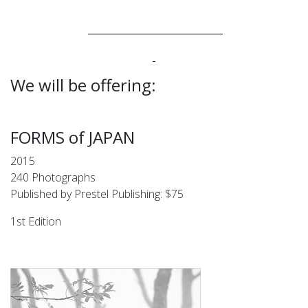
____________________________
We will be offering:
FORMS of JAPAN
2015
240 Photographs
Published by Prestel Publishing: $75
1st Edition