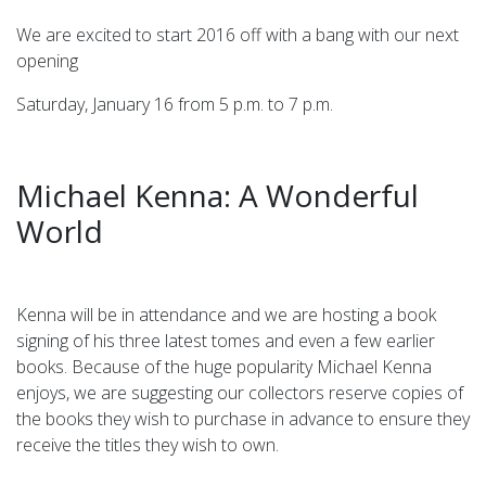
We are excited to start 2016 off with a bang with our next
opening
Saturday, January 16 from 5 p.m. to 7 p.m.
Michael Kenna: A Wonderful
World
Kenna will be in attendance and we are hosting a book
signing of his three latest tomes and even a few earlier
books. Because of the huge popularity Michael Kenna
enjoys, we are suggesting our collectors reserve copies of
the books they wish to purchase in advance to ensure they
receive the titles they wish to own.