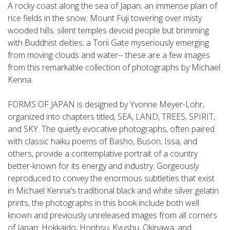
A rocky coast along the sea of Japan; an immense plain of
rice fields in the snow; Mount Fuji towering over misty
wooded hills; silent temples devoid people but brimming
with Buddhist deities; a Torii Gate myseriously emerging
from moving clouds and water-- these are a few images
from this remarkable collection of photographs by Michael
Kenna.
FORMS OF JAPAN is designed by Yvonne Meyer-Lohr,
organized into chapters titled, SEA, LAND, TREES, SPIRIT,
and SKY. The quietly evocative photographs, often paired
with classic haiku poems of Basho, Buson, Issa, and
others, provide a contemplative portrait of a country
better-known for its energy and industry. Gorgeously
reproduced to convey the enormous subtleties that exist
in Michael Kenna's traditional black and white silver gelatin
prints, the photographs in this book include both well
known and previously unreleased images from all corners
of Japan: Hokkaido, Honhsu, Kyushu, Okinawa, and