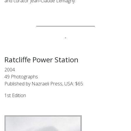
and curator Jean-Claude Lemagny.
____________________________
Ratcliffe Power Station
2004
49 Photographs
Published by Nazraeli Press, USA: $65
1st Edition