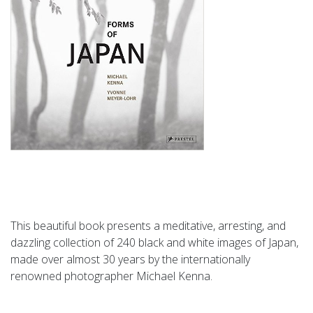
This beautiful book presents a meditative, arresting, and
dazzling collection of 240 black and white images of Japan,
made over almost 30 years by the internationally
renowned photographer Michael Kenna.