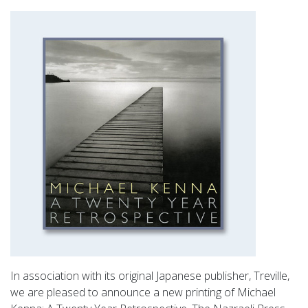
In association with its original Japanese publisher, Treville,
we are pleased to announce a new printing of Michael