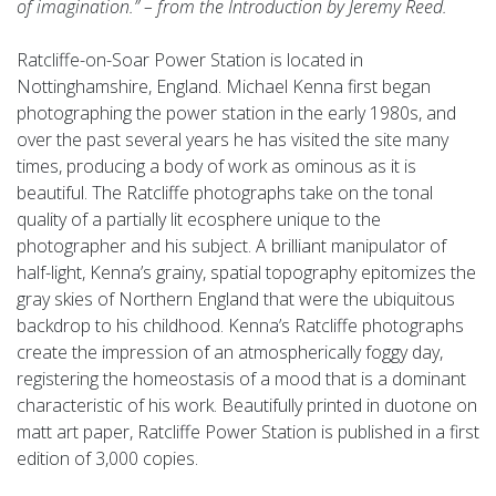
of imagination.” – from the Introduction by Jeremy Reed.
Ratcliffe-on-Soar Power Station is located in
Nottinghamshire, England. Michael Kenna first began
photographing the power station in the early 1980s, and
over the past several years he has visited the site many
times, producing a body of work as ominous as it is
beautiful. The Ratcliffe photographs take on the tonal
quality of a partially lit ecosphere unique to the
photographer and his subject. A brilliant manipulator of
half-light, Kenna’s grainy, spatial topography epitomizes the
gray skies of Northern England that were the ubiquitous
backdrop to his childhood. Kenna’s Ratcliffe photographs
create the impression of an atmospherically foggy day,
registering the homeostasis of a mood that is a dominant
characteristic of his work. Beautifully printed in duotone on
matt art paper, Ratcliffe Power Station is published in a first
edition of 3,000 copies.