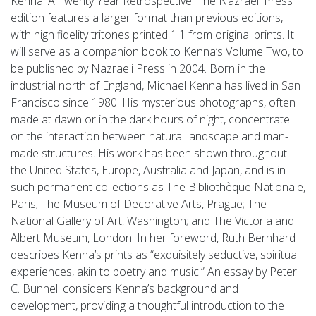
Kenna: A Twenty Year Retrospective. The Nazraeli Press
edition features a larger format than previous editions,
with high fidelity tritones printed 1:1 from original prints. It
will serve as a companion book to Kenna’s Volume Two, to
be published by Nazraeli Press in 2004. Born in the
industrial north of England, Michael Kenna has lived in San
Francisco since 1980. His mysterious photographs, often
made at dawn or in the dark hours of night, concentrate
on the interaction between natural landscape and man-
made structures. His work has been shown throughout
the United States, Europe, Australia and Japan, and is in
such permanent collections as The Bibliothèque Nationale,
Paris; The Museum of Decorative Arts, Prague; The
National Gallery of Art, Washington; and The Victoria and
Albert Museum, London. In her foreword, Ruth Bernhard
describes Kenna’s prints as “exquisitely seductive, spiritual
experiences, akin to poetry and music.” An essay by Peter
C. Bunnell considers Kenna’s background and
development, providing a thoughtful introduction to the