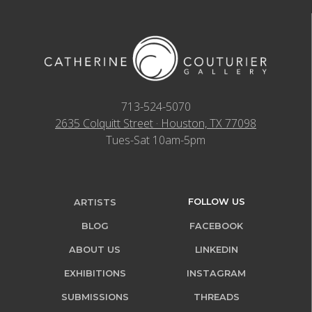
713-524-5070
2635 Colquitt Street · Houston, TX 77098
Tues-Sat 10am-5pm
FOLLOW US
ARTISTS
BLOG
FACEBOOK
ABOUT US
LINKEDIN
EXHIBITIONS
INSTAGRAM
SUBMISSIONS
THREADS