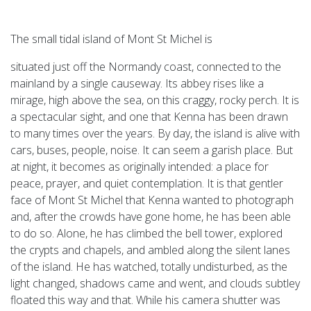
The small tidal island of Mont St Michel is
situated just off the Normandy coast, connected to the
mainland by a single causeway. Its abbey rises like a
mirage, high above the sea, on this craggy, rocky perch. It is
a spectacular sight, and one that Kenna has been drawn
to many times over the years. By day, the island is alive with
cars, buses, people, noise. It can seem a garish place. But
at night, it becomes as originally intended: a place for
peace, prayer, and quiet contemplation. It is that gentler
face of Mont St Michel that Kenna wanted to photograph
and, after the crowds have gone home, he has been able
to do so. Alone, he has climbed the bell tower, explored
the crypts and chapels, and ambled along the silent lanes
of the island. He has watched, totally undisturbed, as the
light changed, shadows came and went, and clouds subtley
floated this way and that. While his camera shutter was