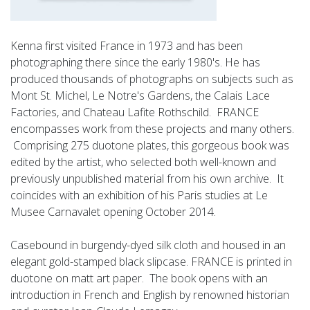
Kenna first visited France in 1973 and has been
photographing there since the early 1980's. He has
produced thousands of photographs on subjects such as
Mont St. Michel, Le Notre's Gardens, the Calais Lace
Factories, and Chateau Lafite Rothschild. FRANCE
encompasses work from these projects and many others.
Comprising 275 duotone plates, this gorgeous book was
edited by the artist, who selected both well-known and
previously unpublished material from his own archive. It
coincides with an exhibition of his Paris studies at Le
Musee Carnavalet opening October 2014.
Casebound in burgendy-dyed silk cloth and housed in an
elegant gold-stamped black slipcase. FRANCE is printed in
duotone on matt art paper. The book opens with an
introduction in French and English by renowned historian