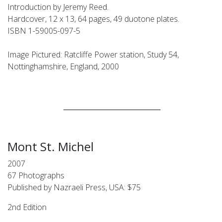
Introduction by Jeremy Reed.
Hardcover, 12 x 13, 64 pages, 49 duotone plates.
ISBN 1-59005-097-5
Image Pictured: Ratcliffe Power station, Study 54,
Nottinghamshire, England, 2000
____________________________
Mont St. Michel
2007
67 Photographs
Published by Nazraeli Press, USA: $75
2nd Edition