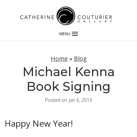
MENU
Home
»
Blog
Michael Kenna
Book Signing
Posted on Jan 6, 2016
Happy New Year!