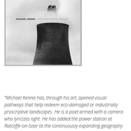
“Michael Kenna has, through his art, opened visual
p
athways that help redeem eco-damaged or industrially
proscriptive landscapes. He is a poet armed with a camera
who lyricizes light. He has added the power station at
Ratcliffe-on-Soar to the continuously expanding geography