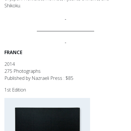
Shikoku.
____________________________
FRANCE
2014
275 Photographs
Published by Nazraeli Press : $85
1st Edition