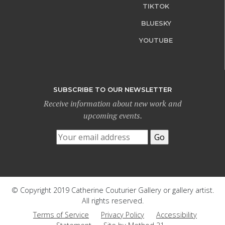
TIKTOK
BLUESKY
YOUTUBE
SUBSCRIBE TO OUR NEWSLETTER
Receive information about new work and
upcoming events.
© Copyright 2019 Catherine Couturier Gallery or gallery artist.
All rights reserved.
Terms of Service
Privacy Policy
Accessibility