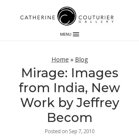
MENU
Home
»
Blog
Mirage: Images
from India, New
Work by Jeffrey
Becom
Posted on Sep 7, 2010