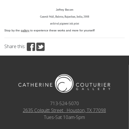
Jeffrey Becom
Ganesh Wall, Balotra, Rajasthan, India, 2008
archival pigment ink print
Stop by the
gallery
to experience these works and more for yourself!
Share this:
713-524-5070
2635 Colquitt Street · Houston, TX 77098
Tues-Sat 10am-5pm