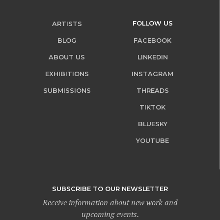
FOLLOW US
ARTISTS
BLOG
FACEBOOK
ABOUT US
LINKEDIN
EXHIBITIONS
INSTAGRAM
SUBMISSIONS
THREADS
TIKTOK
BLUESKY
YOUTUBE
SUBSCRIBE TO OUR NEWSLETTER
Receive information about new work and
upcoming events.