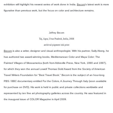
exhibition will highlight his newest series of work done in India.
Becom
's latest work is more
figurative than previous work, but the focus on color and architecture remains.
Jeffrey Becom
Taj, Agra, Uttar Pradesh, India, 2008
archival pigment ink print
Becom
is also a writer, designer and visual anthropologist. With his partner, Sally Aberg, he
has authored two award-winning books, Mediterranean Color and Maya Color: The
Painted Villages of Mesoamerica (both from Abbeville Press, New York, 1990 and 1997),
for which they won the annual Lowell Thomas Gold Award from the Society of American
Travel Writers Foundation for "Best Travel Book." Becom is the subject of an hour-long
PBS / BBC documentary entitled For the Colors, A Journey Through Italy (soon available
for purchase on DVD). His work is held in public and private collections worldwide and
represented by ten fine art photography galleries across the country. He was featured in
the inaugural issue of COLOR Magazine in April 2009.