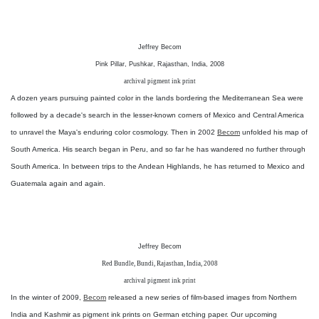
Jeffrey Becom
Pink Pillar, Pushkar, Rajasthan, India, 2008
archival pigment ink print
A dozen years pursuing painted color in the lands bordering the Mediterranean Sea were
followed by a decade's search in the lesser-known corners of Mexico and Central America
to unravel the Maya's enduring color cosmology. Then in 2002
Becom
unfolded his map of
South America. His search began in Peru, and so far he has wandered no further through
South America. In between trips to the Andean Highlands, he has returned to Mexico and
Guatemala again and again.
Jeffrey Becom
Red Bundle, Bundi, Rajasthan, India, 2008
archival pigment ink print
In the winter of 2009,
Becom
released a new series of film-based images from Northern
India and Kashmir as pigment ink prints on German etching paper. Our upcoming