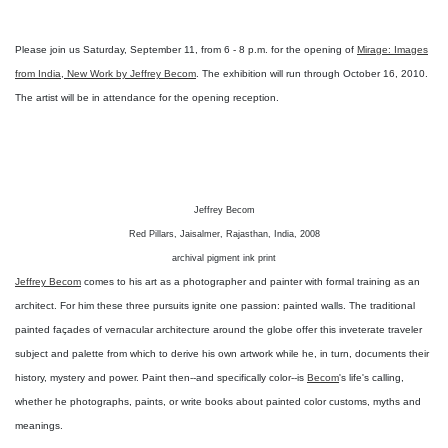
Please join us Saturday, September 11, from 6 - 8 p.m. for the opening of
Mirage: Images
from India, New Work by Jeffrey Becom
. The exhibition will run through October 16, 2010.
The artist will be in attendance for the opening reception.
Jeffrey Becom
Red Pillars, Jaisalmer, Rajasthan, India, 2008
archival pigment ink print
Jeffrey Becom
comes to his art as a photographer and painter with formal training as an
architect. For him these three pursuits ignite one passion: painted walls. The traditional
painted façades of vernacular architecture around the globe offer this inveterate traveler
subject and palette from which to derive his own artwork while he, in turn, documents their
history, mystery and power. Paint then--and specifically color--is
Becom
's life's calling,
whether he photographs, paints, or write books about painted color customs, myths and
meanings.