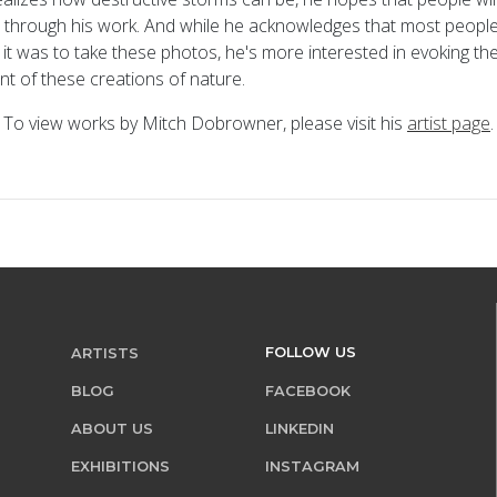
 through his work. And while he acknowledges that most people 
 it was to take these photos, he's more interested in evoking th
ont of these creations of nature.
To view works by Mitch Dobrowner, please visit his
artist page
.
FOLLOW US
ARTISTS
BLOG
FACEBOOK
ABOUT US
LINKEDIN
EXHIBITIONS
INSTAGRAM