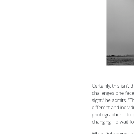
Certainly, this isn
challenges one face
sight,” he admits. 
different and indivi
photographer…. to b
changing. To wait fo
While Dobrowner rea