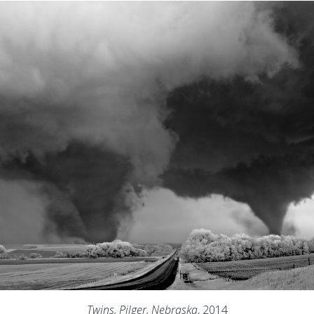
Twins, Pilger, Nebraska
, 2014