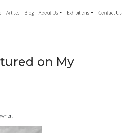
e
Artists
Blog
About Us
Exhibitions
Contact Us
tured on My
owner.