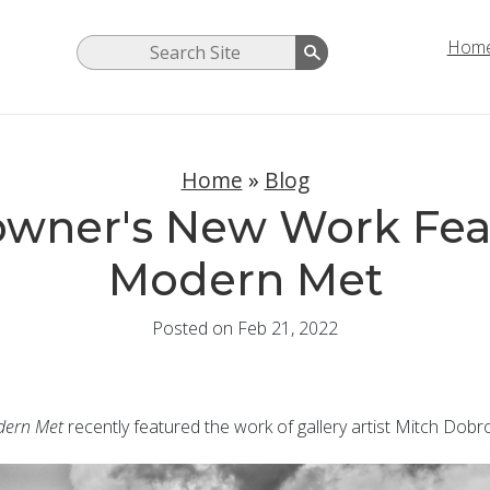
Hom
Home
»
Blog
owner's New Work Fea
Modern Met
Posted on Feb 21, 2022
ern Met
recently featured the work of gallery artist Mitch Dobr