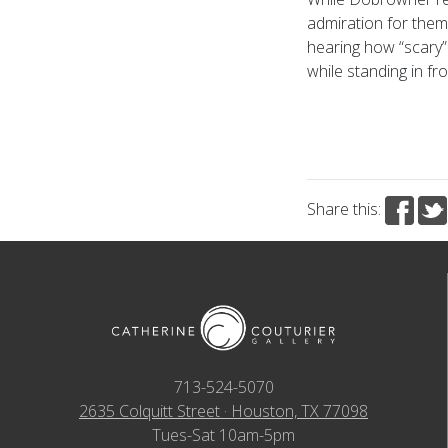
admiration for them
hearing how “scary”
while standing in fr
Share this:
713-524-5070
2635 Colquitt Street · Houston, TX 77098
Tues-Sat 10am-5pm