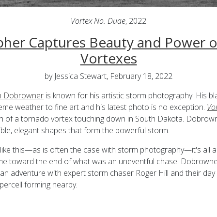
Vortex No. Duae
, 2022
her Captures Beauty and Power 
Vortexes
by Jessica Stewart, February 18, 2022
h Dobrowner
is known for his artistic storm photography. His b
eme weather to fine art and his latest photo is no exception.
Vo
h of a tornado vortex touching down in South Dakota. Dobrown
ible, elegant shapes that form the powerful storm.
like this—as is often the case with storm photography—it's all a
ame toward the end of what was an uneventful chase. Dobrowne
 an adventure with expert storm chaser Roger Hill and their da
ercell forming nearby.