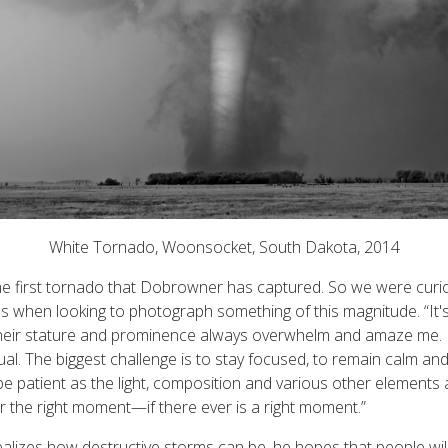
White Tornado, Woonsocket, South Dakota, 2014
't the first tornado that Dobrowner has captured. So we were cur
s when looking to photograph something of this magnitude. “It's
“Their stature and prominence always overwhelm and amaze me. 
dual. The biggest challenge is to stay focused, to remain calm and
e patient as the light, composition and various other elements 
r the right moment—if there ever is a right moment.”
lizes how destructive storms can be, he hopes that people wil