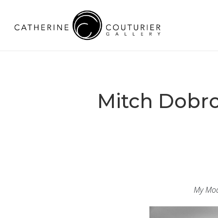
Mitch Dobr
My Mod