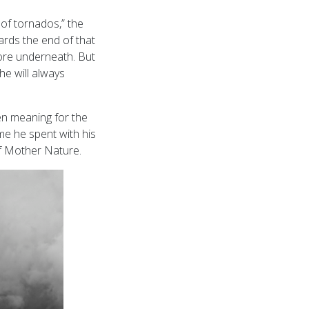
of tornados,” the
rds the end of that
core underneath. But
he will always
en meaning for the
me he spent with his
of Mother Nature.