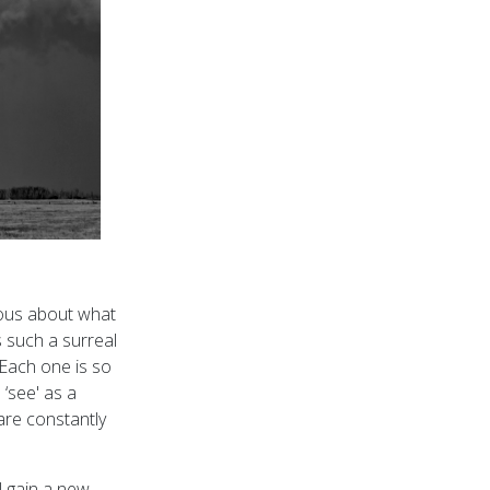
ious about what
 such a surreal
Each one is so
 ‘see' as a
are constantly
l gain a new