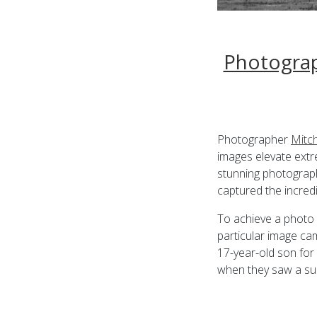
Photograp
Photographer
Mitc
images elevate extr
stunning photograp
captured the incred
To achieve a photo 
particular image c
17-year-old son for
when they saw a sup