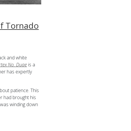
of Tornado
lack and white
rtex No. Duae
is a
er has expertly
bout patience. This
r had brought his
y was winding down