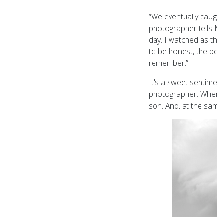
“We eventually caug
photographer tells
day. I watched as t
to be honest, the b
remember.”
It's a sweet sentim
photographer. Whene
son. And, at the sa