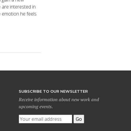
are interested in
e emotion he feels
SUBSCRIBE TO OUR NEWSLETTER
Receive information about new work and
upcoming events.