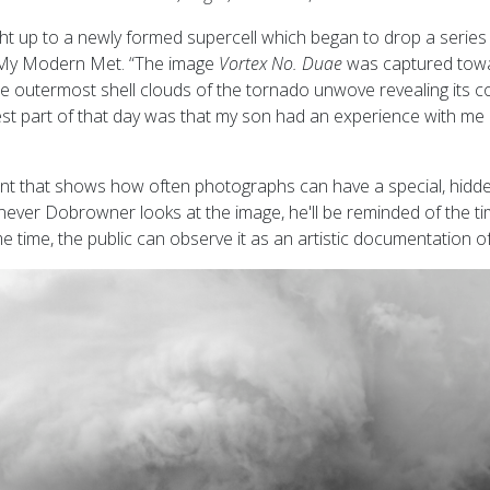
ht up to a newly formed supercell which began to drop a series 
 My Modern Met. “The image
Vortex No. Duae
was captured towa
he outermost shell clouds of the tornado unwove revealing its 
est part of that day was that my son had an experience with me 
ent that shows how often photographs can have a special, hidd
ver Dobrowner looks at the image, he'll be reminded of the ti
me time, the public can observe it as an artistic documentation 