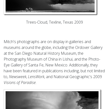
Trees-Cloud, Texline, Texas 2009
Mitch's photographs are on display in galleries and
museums around the globe, including the Ordover Gallery
at the San Diego Natural History Museum, the
Photography Museum of China in Lishui, and the Photo-
Eye Gallery of Santa Fe, New Mexico. Additionally, they
have been featured in publications including, but not limited
to,
Newsweek
,
LensWork
, and National Geographic's 2009
Visions of Paradise
.