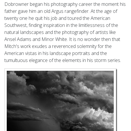
Dobrowner began his photography career the moment his
father gave him an old Argus rangefinder. At the age of
twenty one he quit his job and toured the American
Southwest, finding inspiration in the limitlessness of the
natural landscapes and the photography of artists like
Ansel Adams and Minor White. It is no wonder then that
Mitch's work exudes a reverenced solemnity for the
American vistas in his landscape portraits and the
tumultuous elegance of the elements in his storm series.