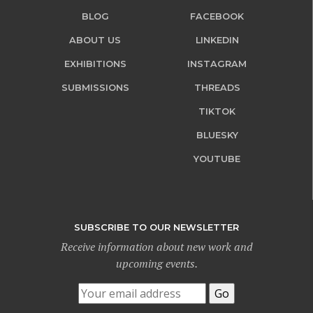
BLOG
FACEBOOK
ABOUT US
LINKEDIN
EXHIBITIONS
INSTAGRAM
SUBMISSIONS
THREADS
TIKTOK
BLUESKY
YOUTUBE
SUBSCRIBE TO OUR NEWSLETTER
Receive information about new work and
upcoming events.