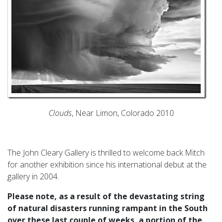
Clouds
, Near Limon, Colorado 2010
The John Cleary Gallery is thrilled to welcome back Mitch
for another exhibition since his international debut at the
gallery in 2004.
Please note, as a result of the devastating string
of natural disasters running rampant in the South
over these last couple of weeks, a portion of the