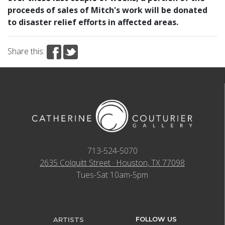
proceeds of sales of Mitch's work will be donated
to disaster relief efforts in affected areas.
Share this:
713-524-5070
2635 Colquitt Street · Houston, TX 77098
Tues-Sat 10am-5pm
FOLLOW US
ARTISTS