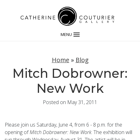
MENU
Home
»
Blog
Mitch Dobrowner:
New Work
Posted on May 31, 2011
Please join us Saturday, June 4, from 6 - 8 p.m. for the
opening of
Mitch Dobrowner: New Work
. The exhibition will
run through Wednesday, August 31. The artist will be in