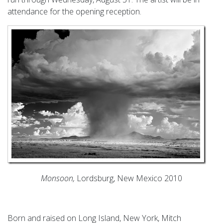
attendance for the opening reception.
Monsoon,
Lordsburg, New Mexico 2010
Born and raised on Long Island, New York, Mitch