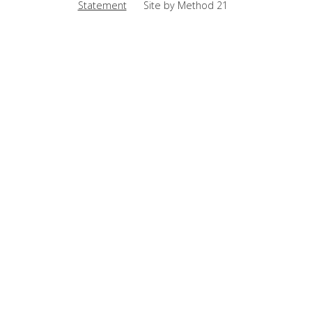
Statement
Site by Method 21