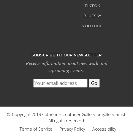
TIKTOK
BLUESKY
YOUTUBE
SUBSCRIBE TO OUR NEWSLETTER
Receive information about new work and
upcoming events.
© Copyright 2019 Catherine Couturier Gallery or gallery artist.
All rights reserved.
Terms of Service
Privacy Policy
Accessibility