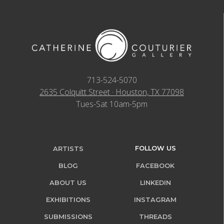
713-524-5070
2635 Colquitt Street · Houston, TX 77098
Tues-Sat 10am-5pm
FOLLOW US
ARTISTS
BLOG
FACEBOOK
ABOUT US
LINKEDIN
EXHIBITIONS
INSTAGRAM
SUBMISSIONS
THREADS