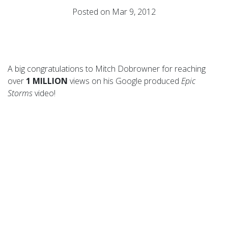
Posted on Mar 9, 2012
A big congratulations to Mitch Dobrowner for reaching
over
1 MILLION
views on his Google produced
Epic
Storms
video!