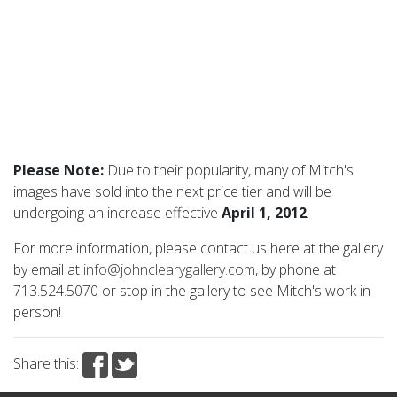
Please Note:
Due to their popularity, many of Mitch's
images have sold into the next price tier and will be
undergoing an increase effective
April 1, 2012
.
For more information, please contact us here at the gallery
by email at
info@johnclearygallery.com
, by phone at
713.524.5070 or stop in the gallery to see Mitch's work in
person!
Share this: