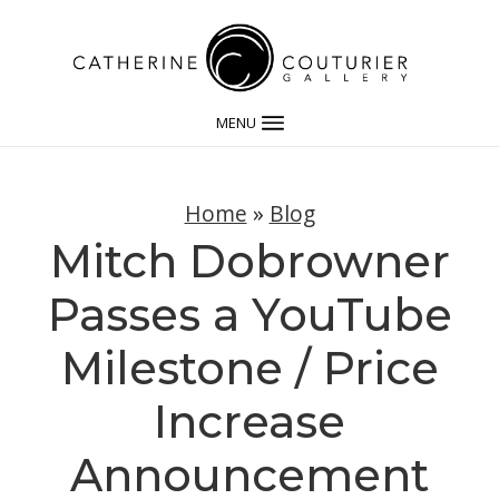
MENU
Home
»
Blog
Mitch Dobrowner
Passes a YouTube
Milestone / Price
Increase
Announcement