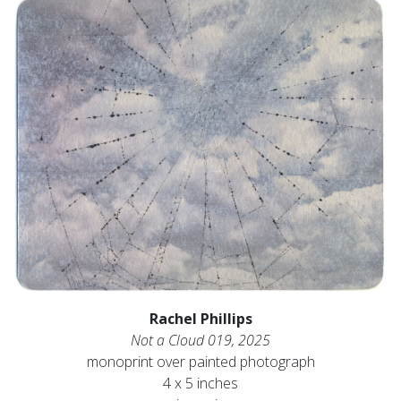
Rachel Phillips
Not a Cloud 019, 2025
monoprint over painted photograph
4 x 5 inches