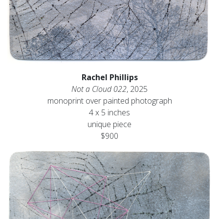
Rachel Phillips
Not a Cloud 022
, 2025
monoprint over painted photograph
4 x 5 inches
unique piece
$900