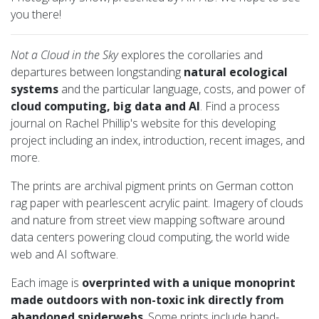
you there!
Not a Cloud in the Sky
explores the corollaries and
departures between longstanding
natural ecological
systems
and the particular language, costs, and power of
cloud computing, big data and AI
. Find a process
journal on Rachel Phillip's website for this developing
project including an index, introduction, recent images, and
more.
The prints are archival pigment prints on German cotton
rag paper with pearlescent acrylic paint. Imagery of clouds
and nature from street view mapping software around
data centers powering cloud computing, the world wide
web and AI software.
Each image is
overprinted with a unique monoprint
made outdoors with non-toxic ink directly from
abandoned spiderwebs
. Some prints include hand-