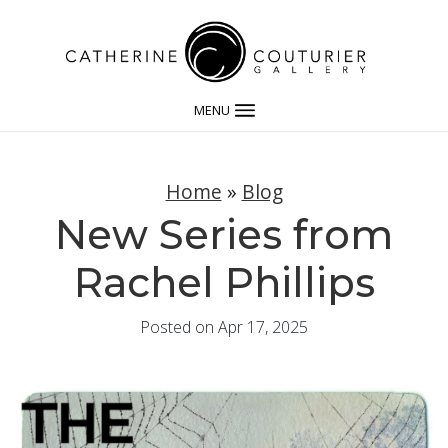
MENU
Home
»
Blog
New Series from
Rachel Phillips
Posted on Apr 17, 2025