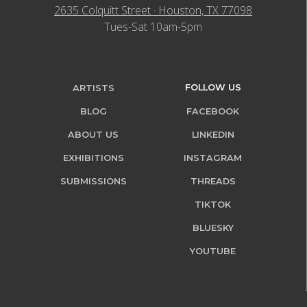
2635 Colquitt Street · Houston, TX 77098
Tues-Sat 10am-5pm
FOLLOW US
ARTISTS
BLOG
FACEBOOK
ABOUT US
LINKEDIN
EXHIBITIONS
INSTAGRAM
SUBMISSIONS
THREADS
TIKTOK
BLUESKY
YOUTUBE