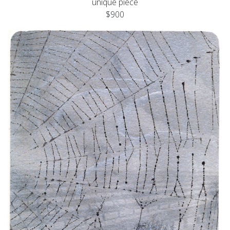
unique piece
$900