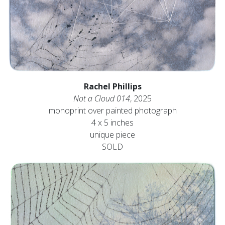
Rachel Phillips
Not a Cloud 014
, 2025
monoprint over painted photograph
4 x 5 inches
unique piece
SOLD