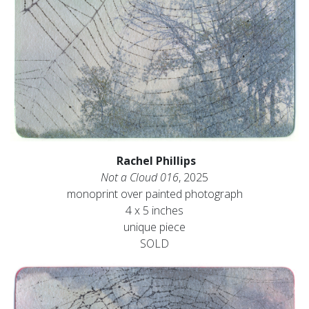
Rachel Phillips
Not a Cloud 016
, 2025
monoprint over painted photograph
4 x 5 inches
unique piece
SOLD