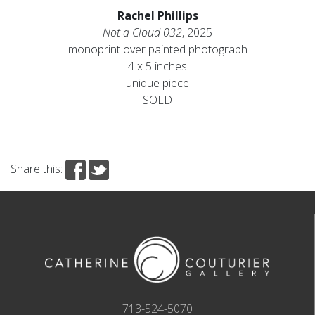
Rachel Phillips
Not a Cloud 032
, 2025
monoprint over painted photograph
4 x 5 inches
unique piece
SOLD
Share this:
713-524-5070