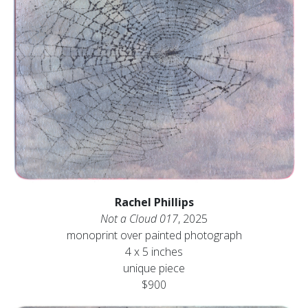
Rachel Phillips
Not a Cloud 017
, 2025
monoprint over painted photograph
4 x 5 inches
unique piece
$900