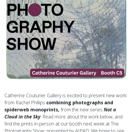
Catherine Couturier Gallery is excited to present new work
from Rachel Phillips
combining photographs and
spiderweb monoprints,
from the new series
Not a
Cloud in the Sky
. Read more about the work below, and
find the prints in-person at our booth next week at The
Photography Show, presented by AIPAD. We hope to see