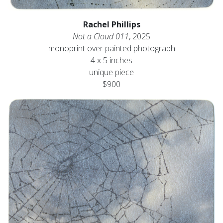
Rachel Phillips
Not a Cloud 011
, 2025
monoprint over painted photograph
4 x 5 inches
unique piece
$900