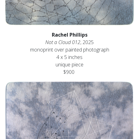
Rachel Phillips
Not a Cloud 012
, 2025
monoprint over painted photograph
4 x 5 inches
unique piece
$900