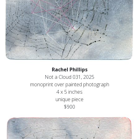
Rachel Phillips
Not a Cloud 031, 2025
monoprint over painted photograph
4 x 5 inches
unique piece
$900