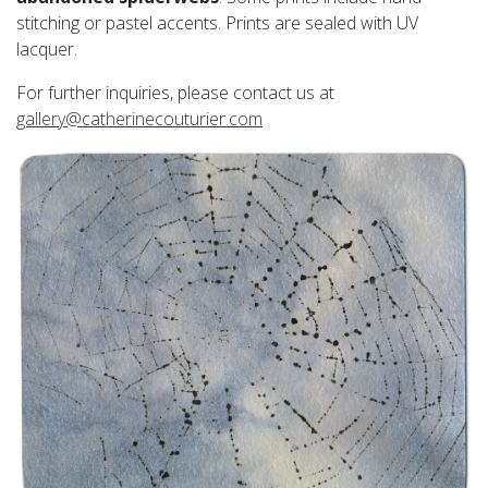
stitching or pastel accents. Prints are sealed with UV
lacquer.
For further inquiries, please contact us at
gallery@catherinecouturier.com