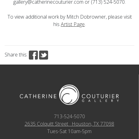
gallery@catherinecouturier.com or (713) 524-5070.
To view additional work by Mitch Dobrowner, please visit
his
Artist Page
.
Share this:
713-524-5070
2635 Colquitt Street · Houston, TX 77098
Tues-Sat 10am-5pm