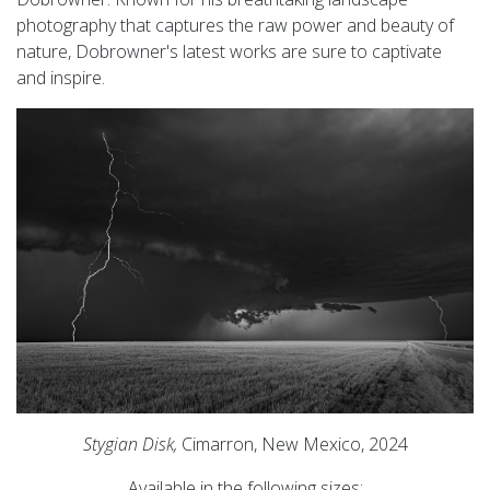
photography that captures the raw power and beauty of
nature, Dobrowner's latest works are sure to captivate
and inspire.
Stygian Disk,
Cimarron, New Mexico, 2024
Available in the following sizes: