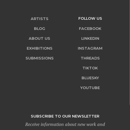
FOLLOW US
ARTISTS
BLOG
FACEBOOK
ABOUT US
LINKEDIN
EXHIBITIONS
INSTAGRAM
SUBMISSIONS
THREADS
TIKTOK
BLUESKY
YOUTUBE
SUBSCRIBE TO OUR NEWSLETTER
Receive information about new work and