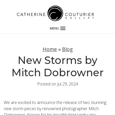
MENU
Home
»
Blog
New Storms by
Mitch Dobrowner
Posted on Jul 29, 2024
We are excited to announce the release of two stunning
new storm pieces by renowned photographer Mitch
Dobrowner. Known for his breathtaking landscape