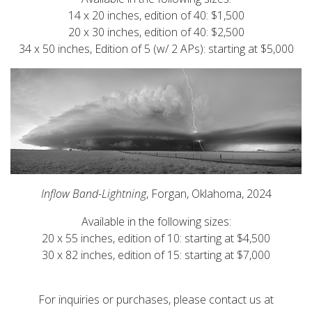
14 x 20 inches, edition of 40: $1,500
20 x 30 inches, edition of 40: $2,500
34 x 50 inches, Edition of 5 (w/ 2 APs): starting at $5,000
Inflow Band-Lightning
, Forgan, Oklahoma, 2024
Available in the following sizes:
20 x 55 inches, edition of 10: starting at $4,500
30 x 82 inches, edition of 15: starting at $7,000
For inquiries or purchases, please contact us at