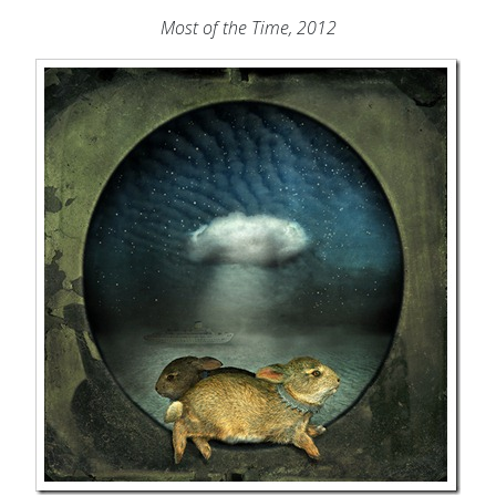
Most of the Time, 2012