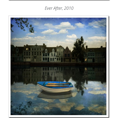
Ever After, 2010