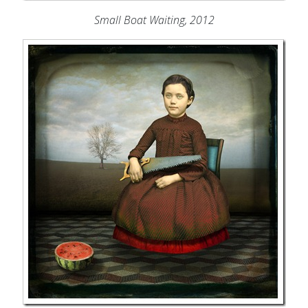
Small Boat Waiting, 2012