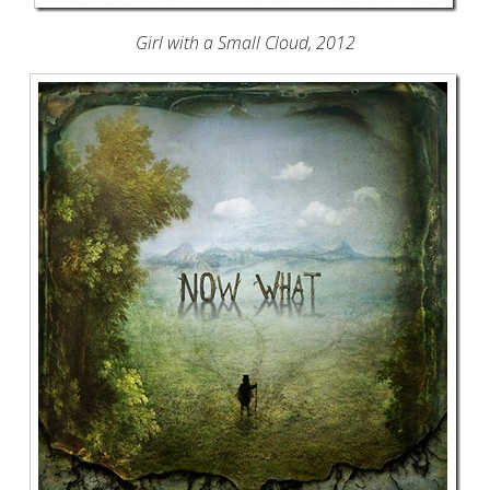
Girl with a Small Cloud, 2012