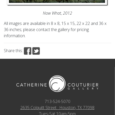
Now What, 2012
All images are available in 8 x 8, 15 x 15, 22 x 22 and 36 x
36 inches; please contact the gallery for pricing
information.
Share this:
713-524-5070
2635 Colquitt Street · Houston, TX 77098
Tues-Sat 10am-5pm