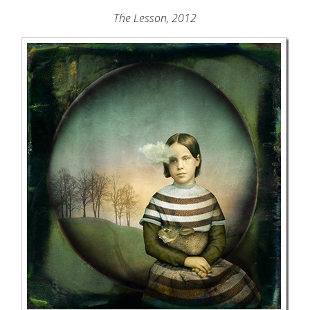
The Lesson, 2012