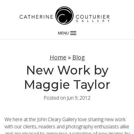
MENU
Home
»
Blog
New Work by
Maggie Taylor
Posted on Jun 9, 2012
We here at the John Cleary Gallery love sharing new work
with our clients, readers and photography enthusiasts alike
and are pleased to announce a selection of new images by