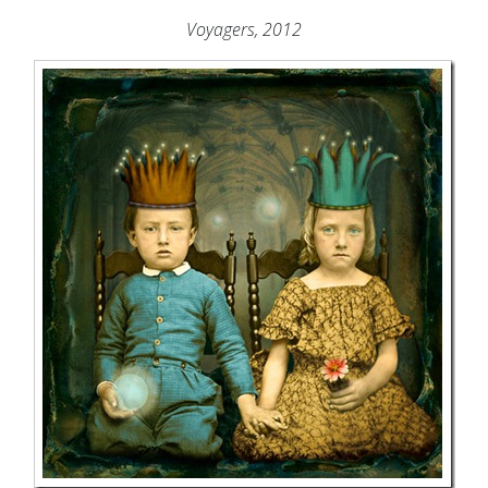
Voyagers, 2012