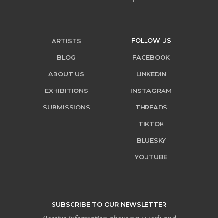
FOLLOW US
ARTISTS
BLOG
FACEBOOK
ABOUT US
LINKEDIN
EXHIBITIONS
INSTAGRAM
SUBMISSIONS
THREADS
TIKTOK
BLUESKY
YOUTUBE
SUBSCRIBE TO OUR NEWSLETTER