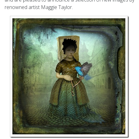
renowned artist Maggie Taylor.