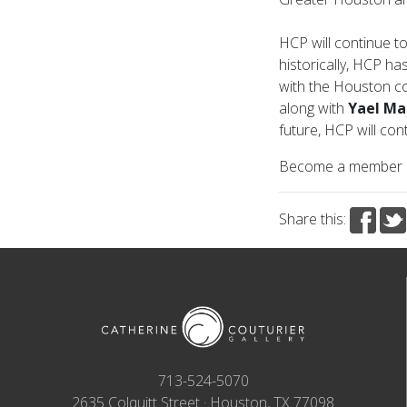
HCP will continue to
historically, HCP ha
with the Houston 
along with
Yael Ma
future, HCP will co
Become a member
Share this:
713-524-5070
2635 Colquitt Street · Houston, TX 77098