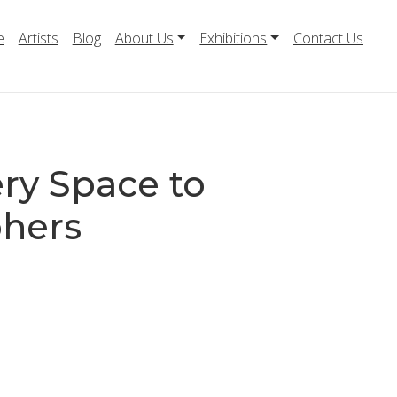
e
Artists
Blog
About Us
Exhibitions
Contact Us
ry Space to
hers