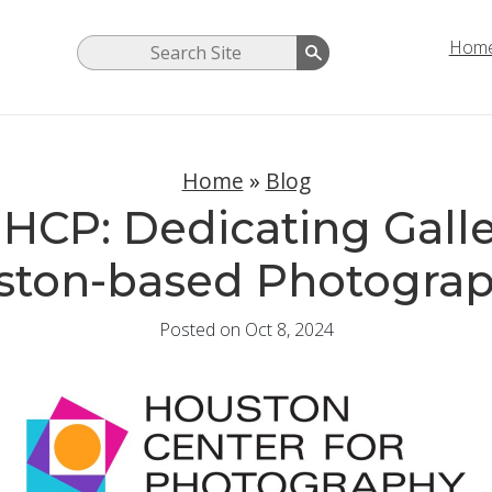
Hom
Home
»
Blog
HCP: Dedicating Galle
ston-based Photograp
Posted on Oct 8, 2024