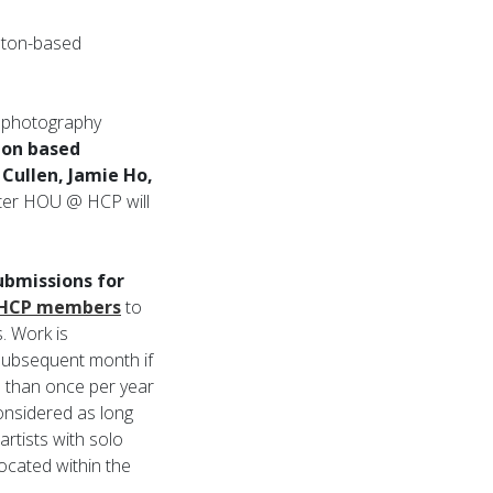
ston-based
n photography
on based
Cullen, Jamie Ho,
winter HOU @ HCP will
bmissions for
HCP members
to
. Work is
e subsequent month if
e than once per year
considered as long
artists with solo
located within the