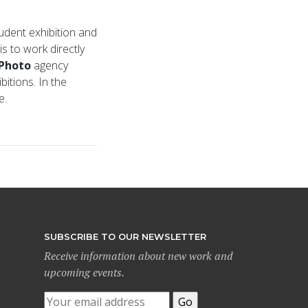
tudent exhibition and
s to work directly
Photo
agency
itions. In the
ce.
SUBSCRIBE TO OUR NEWSLETTER
Receive information about new work and
upcoming events.