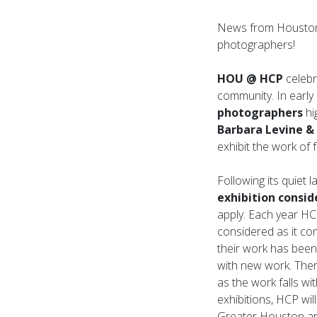
News from Houston 
photographers!
HOU @ HCP
celebr
community. In early 
photographers
hi
Barbara Levine &
exhibit the work of
Following its quiet 
exhibition consid
apply. Each year HCP
considered as it com
their work has been
with new work. There
as the work falls wit
exhibitions, HCP will
Greater Houston ar