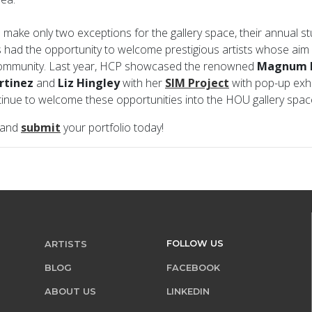
 make only two exceptions for the gallery space, their annual s
s had the opportunity to welcome prestigious artists whose aim i
community. Last year, HCP showcased the renowned
Magnum 
rtinez
and
Liz Hingley
with her
SIM Project
with pop-up exhib
ntinue to welcome these opportunities into the HOU gallery spa
 and
submit
your portfolio today!
FOLLOW US
ARTISTS
BLOG
FACEBOOK
ABOUT US
LINKEDIN