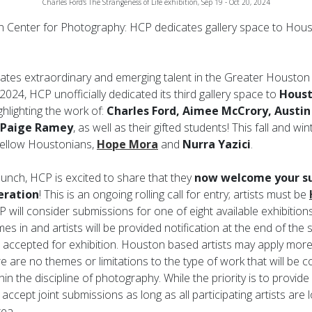
Charles Ford's The Strangeness of Life exhibition, Sep 19 - Oct 20, 2024
Center for Photography: HCP dedicates gallery space to Hou
ates extraordinary and emerging talent in the Greater Housto
2024, HCP unofficially dedicated its third gallery space to
Houst
ghlighting the work of:
Charles Ford, Aimee McCrory, Austin 
 Paige Ramey
, as well as their gifted students! This fall and 
 fellow Houstonians,
Hope Mora
and
Nurra Yazici
.
launch, HCP is excited to share that they
now welcome your su
eration
! This is an ongoing rolling call for entry; artists must be
 will consider submissions for one of eight available exhibitions
es in and artists will be provided notification at the end of th
 accepted for exhibition. Houston based artists may apply mor
 are no themes or limitations to the type of work that will be 
hin the discipline of photography. While the priority is to provide 
 accept joint submissions as long as all participating artists are 
ea.