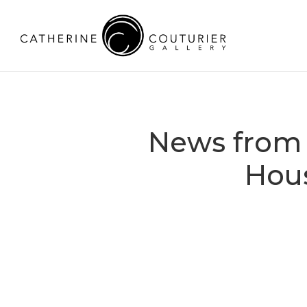
News from 
Hou