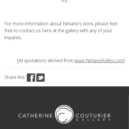
Iris
For more information about Niniane's work, please feel
free to contact us here at the gallery with any of your
inquiries.
[All quotations derived from
www.NinianeKelley.com
]
Share this: