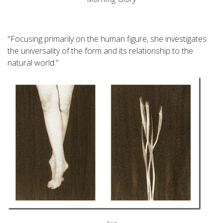
"Focusing primarily on the human figure, she investigates
the universality of the form and its relationship to the
natural world."