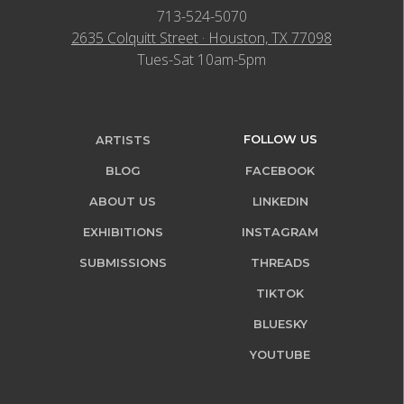
713-524-5070
2635 Colquitt Street · Houston, TX 77098
Tues-Sat 10am-5pm
FOLLOW US
ARTISTS
BLOG
FACEBOOK
ABOUT US
LINKEDIN
EXHIBITIONS
INSTAGRAM
SUBMISSIONS
THREADS
TIKTOK
BLUESKY
YOUTUBE