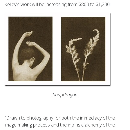
Kelley's work will be increasing from $800 to $1,200.
Snapdragon
"Drawn to photography for both the immediacy of the
image making process and the intrinsic alchemy of the