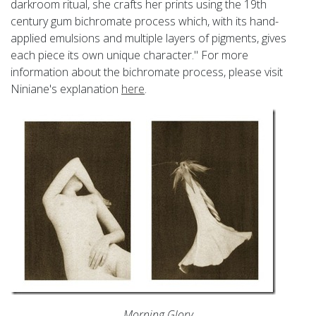
darkroom ritual, she crafts her prints using the 19th
century gum bichromate process which, with its hand-
applied emulsions and multiple layers of pigments, gives
each piece its own unique character." For more
information about the bichromate process, please visit
Niniane's explanation
here
.
Morning Glory