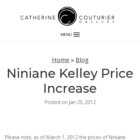
MENU
Home
»
Blog
Niniane Kelley Price
Increase
Posted on Jan 25, 2012
Please note, as of March 1, 2012 the prices of Niniane