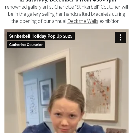
renowned gallery artist Charlotte “Stinkerbell” Couturier will
be in the gallery selling her handcrafted bracelets during
the opening of our annual
Deck the Walls
exhibition.