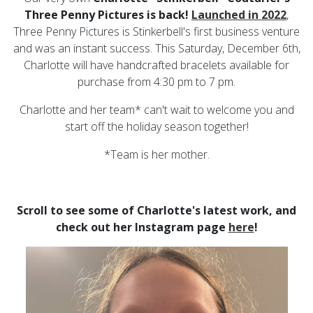
Three Penny Pictures is back!
L
a
unched in
2022
,
Three Penny Pictures is Stinkerbell's first business venture
and was an instant success. This Saturday, December 6th,
Charlotte will have handcrafted bracelets available for
purchase from 4:30 pm to 7 pm.
Charlotte and her team* can't wait to welcome you and
start off the holiday season together!
*Team is her mother.
Scroll to see some of Charlotte's latest work, and
check out her Instagram page
here
!