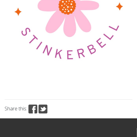
Share this: