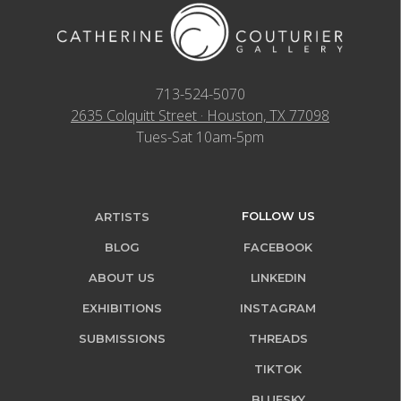
713-524-5070
2635 Colquitt Street · Houston, TX 77098
Tues-Sat 10am-5pm
FOLLOW US
ARTISTS
BLOG
FACEBOOK
ABOUT US
LINKEDIN
EXHIBITIONS
INSTAGRAM
SUBMISSIONS
THREADS
TIKTOK
BLUESKY