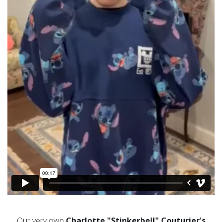
Our very own
Charlotte
"Stinkerbell"
Couturier
's