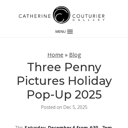
MENU
Home
»
Blog
Three Penny
Pictures Holiday
Pop-Up 2025
Posted on Dec 5, 2025
This
Saturday, December 6 from 4:30 - 7pm
,