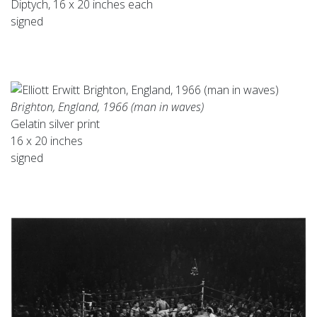
Diptych, 16 x 20 inches each
signed
Brighton, England, 1966 (man in waves)
Gelatin silver print
16 x 20 inches
signed