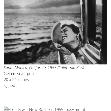
Santa Monica, California, 1955 (California Kiss)
Gelatin silver print
20 x 24 inches
signed