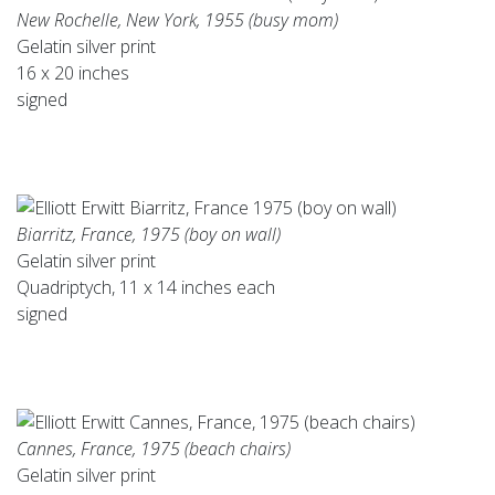
New Rochelle, New York, 1955 (busy mom)
Gelatin silver print
16 x 20 inches
signed
Biarritz, France, 1975 (boy on wall)
Gelatin silver print
Quadriptych, 11 x 14 inches each
signed
Cannes, France, 1975 (beach chairs)
Gelatin silver print