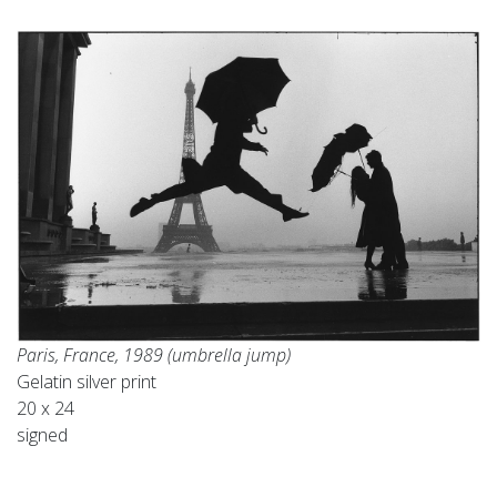
Paris, France, 1989 (umbrella jump)
Gelatin silver print
20 x 24
signed