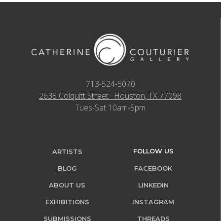
713-524-5070
2635 Colquitt Street · Houston, TX 77098
Tues-Sat 10am-5pm
FOLLOW US
ARTISTS
BLOG
FACEBOOK
ABOUT US
LINKEDIN
EXHIBITIONS
INSTAGRAM
SUBMISSIONS
THREADS