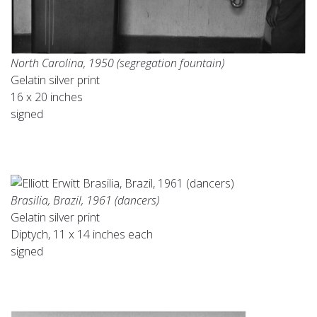
North Carolina, 1950 (segregation fountain)
Gelatin silver print
16 x 20 inches
signed
Brasilia, Brazil, 1961 (dancers)
Gelatin silver print
Diptych, 11 x 14 inches each
signed