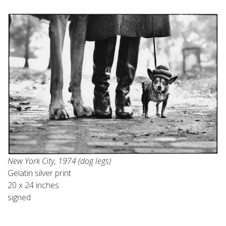
New York City, 1974 (dog legs)
Gelatin silver print
20 x 24 inches
signed