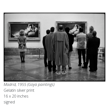
Madrid, 1955 (Goya paintings)
Gelatin silver print
16 x 20 inches
signed