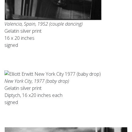
Valencia, Spain, 1952 (couple dancing)
Gelatin silver print
16 x 20 inches
signed
New York City, 1977 (baby drop)
Gelatin silver print
Diptych, 16 x20 inches each
signed