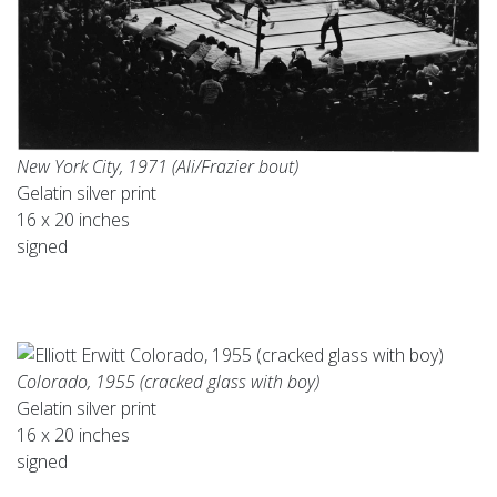
New York City, 1971 (Ali/Frazier bout)
Gelatin silver print
16 x 20 inches
signed
Colorado, 1955 (cracked glass with boy)
Gelatin silver print
16 x 20 inches
signed