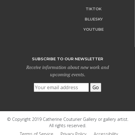
TIKTOK
BLUESKY
YOUTUBE
SUBSCRIBE TO OUR NEWSLETTER
Receive information about new work and
upcoming events.
© Copyright 2019 Catherine Couturier Gallery or gallery artist.
All rights reserved.
Terms of Service
Privacy Policy
Accessibility