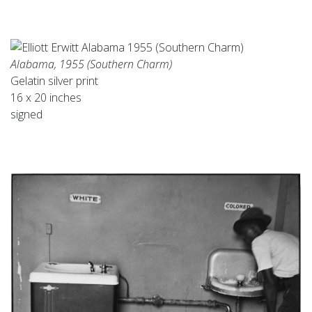
Alabama, 1955 (Southern Charm)
Gelatin silver print
16 x 20 inches
signed