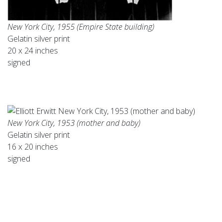
New York City, 1955 (Empire State building)
Gelatin silver print
20 x 24 inches
signed
New York City, 1953 (mother and baby)
Gelatin silver print
16 x 20 inches
signed