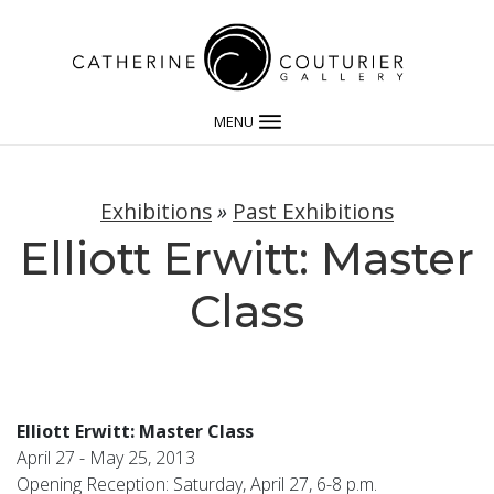
MENU
Exhibitions
»
Past Exhibitions
Elliott Erwitt: Master
Class
Elliott Erwitt: Master Class
April 27 - May 25, 2013
Opening Reception: Saturday, April 27, 6-8 p.m.