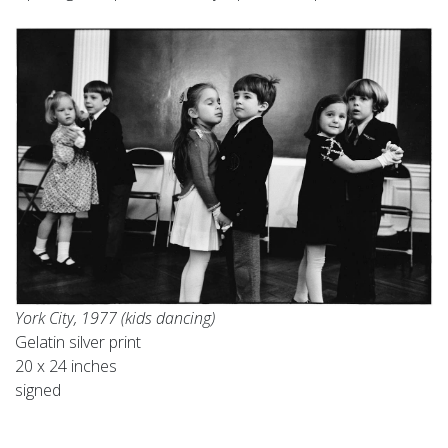
York City, 1977 (kids dancing)
Gelatin silver print
20 x 24 inches
signed