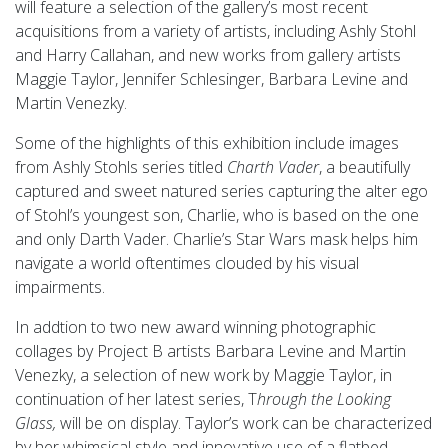
will feature a selection of the gallery’s most recent
acquisitions from a variety of artists, including Ashly Stohl
and Harry Callahan, and new works from gallery artists
Maggie Taylor, Jennifer Schlesinger, Barbara Levine and
Martin Venezky.
Some of the highlights of this exhibition include images
from Ashly Stohls series titled
Charth Vader
, a beautifully
captured and sweet natured series capturing the alter ego
of Stohl’s youngest son, Charlie, who is based on the one
and only Darth Vader. Charlie’s Star Wars mask helps him
navigate a world oftentimes clouded by his visual
impairments.
In addtion to two new award winning photographic
collages by Project B artists Barbara Levine and Martin
Venezky, a selection of new work by Maggie Taylor, in
continuation of her latest series, T
hrough the Looking
Glass,
will be on display. Taylor’s work can be characterized
by her whimsical style and innovative use of a flatbed