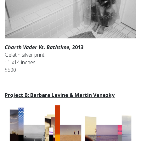
Charth Vader Vs. Bathtime,
2013
Gelatin silver print
11 x14 inches
$500
Project B: Barbara Levine & Martin Venezky