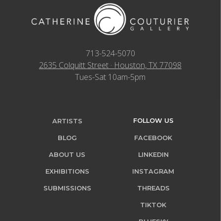
713-524-5070
2635 Colquitt Street · Houston, TX 77098
Tues-Sat 10am-5pm
FOLLOW US
ARTISTS
BLOG
FACEBOOK
ABOUT US
LINKEDIN
EXHIBITIONS
INSTAGRAM
SUBMISSIONS
THREADS
TIKTOK