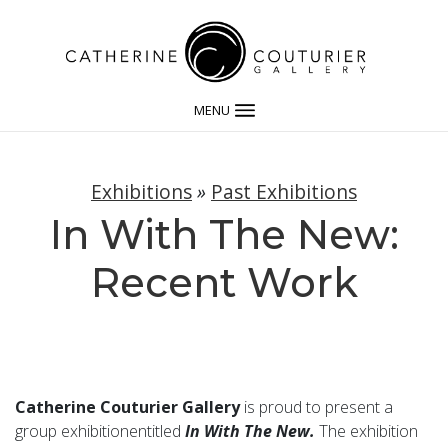
MENU
Exhibitions
»
Past Exhibitions
In With The New:
Recent Work
Catherine Couturier Gallery
is proud to present a
group exhibitionentitled
In With The New.
The exhibition