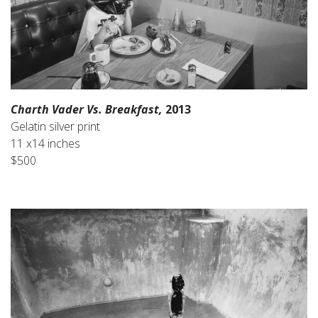
Charth Vader Vs. Breakfast,
2013
Gelatin silver print
11 x14 inches
$500