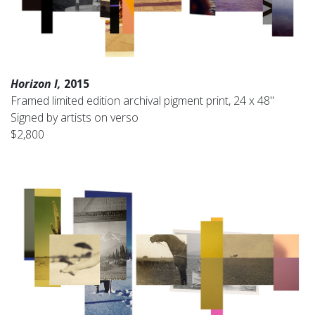
Horizon I,
2015
Framed limited edition archival pigment print, 24 x 48"
Signed by artists on verso
$2,800