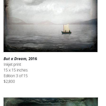
But a Dream,
2016
Inkjet print
15 x 15 inches
Edition 3 of 15
$2,800