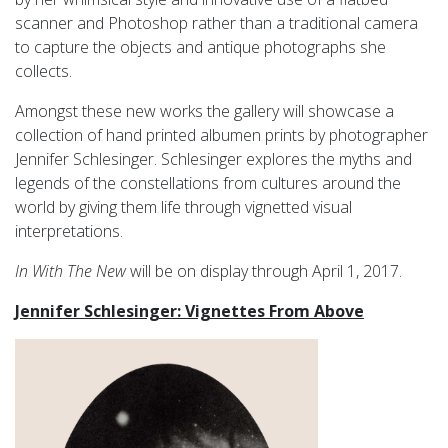
scanner and Photoshop rather than a traditional camera
to capture the objects and antique photographs she
collects.
Amongst these new works the gallery will showcase a
collection of hand printed albumen prints by photographer
Jennifer Schlesinger. Schlesinger explores the myths and
legends of the constellations from cultures around the
world by giving them life through vignetted visual
interpretations.
In With The New
will be on display through April 1, 2017.
Jennifer Schlesinger: Vignettes From Above