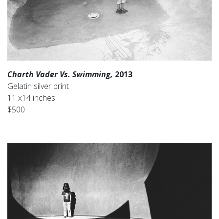
Charth Vader Vs. Swimming,
2013
Gelatin silver print
11 x14 inches
$500