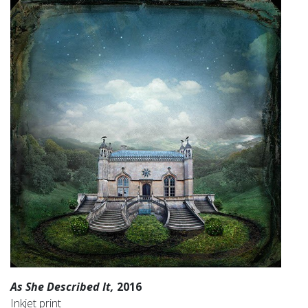
As She Described It,
2016
Inkjet print