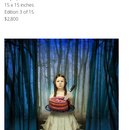
15 x 15 inches
Edition 3 of 15
$2,800