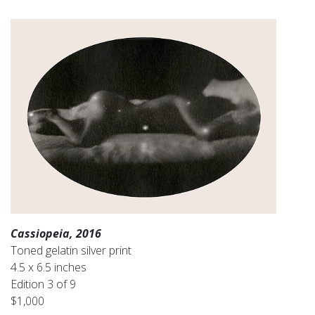
Cassiopeia, 2016
Toned gelatin silver print
4.5 x 6.5 inches
Edition 3 of 9
$1,000