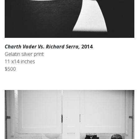
Charth Vader Vs. Richard Serra,
2014
Gelatin silver print
11 x14 inches
$500