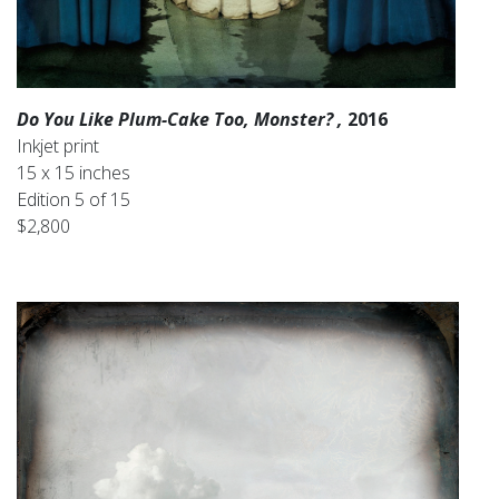
Do You Like Plum-Cake Too, Monster? ,
2016
Inkjet print
15 x 15 inches
Edition 5 of 15
$2,800