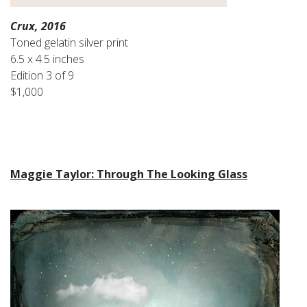
Crux, 2016
Toned gelatin silver print
6.5 x 4.5 inches
Edition 3 of 9
$1,000
Maggie Taylor: Through The Looking Glass