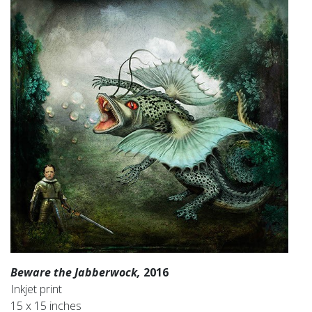
Beware the Jabberwock,
2016
Inkjet print
15 x 15 inches