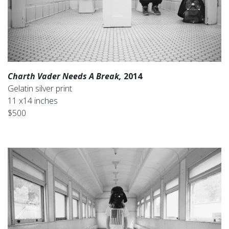
Charth Vader Needs A Break,
2014
Gelatin silver print
11 x14 inches
$500