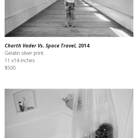
Charth Vader Vs. Space Travel,
2014
Gelatin silver print
11 x14 inches
$500