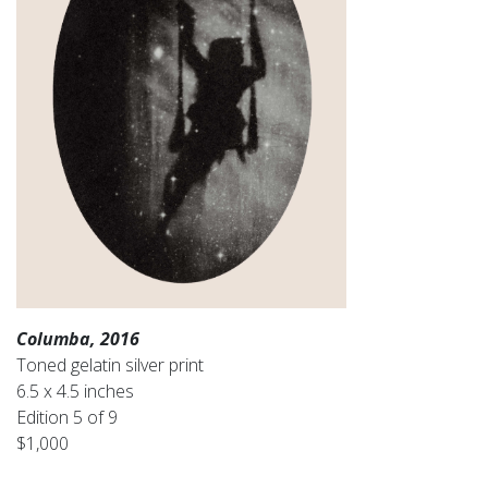
Columba, 2016
Toned gelatin silver print
6.5 x 4.5 inches
Edition 5 of 9
$1,000