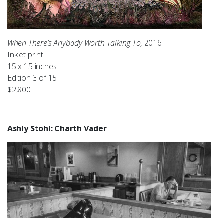
When There’s Anybody Worth Talking To,
2016
Inkjet print
15 x 15 inches
Edition 3 of 15
$2,800
Ashly Stohl: Charth Vader