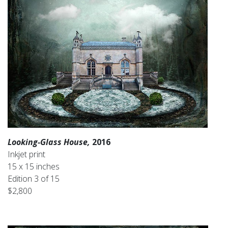
Looking-Glass House,
2016
Inkjet print
15 x 15 inches
Edition 3 of 15
$2,800