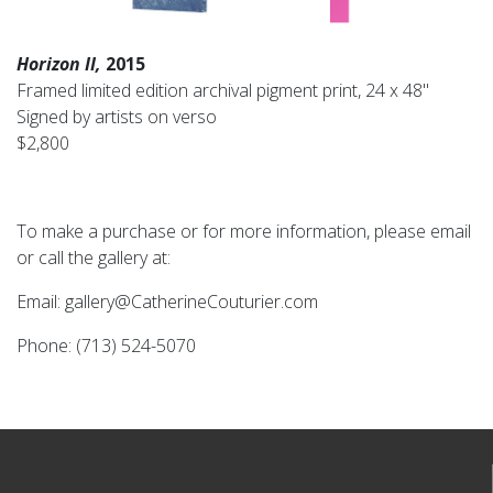
Horizon II,
2015
Framed limited edition archival pigment print, 24 x 48"
Signed by artists on verso
$2,800
To make a purchase or for more information, please email
or call the gallery at:
Email: gallery@CatherineCouturier.com
Phone: (713) 524-5070