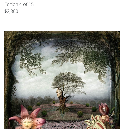
Edition 4 of 15
$2,800