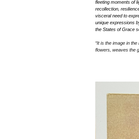
fleeting moments of li
recollection, resilien
visceral need to expre
unique expressions by 
the 
States of Grace 
s
“
It is the image in the
flowers, weaves the 