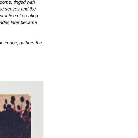
looms, tinged with 
the senses and the 
ractice of creating 
cades later became 
the image, gathers the 