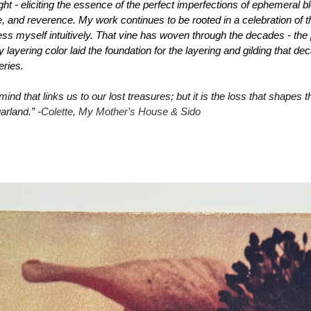
ght - eliciting the essence of the perfect imperfections of ephemeral b
ce, and reverence. My work continues to be rooted in a celebration of 
ss myself intuitively. That vine has woven through the decades - the p
layering color laid the foundation for the layering and gilding that de
eries.
 mind that links us to our lost treasures; but it is the loss that shapes 
garland
.” -
Colette, 
My Mother's House & Sido