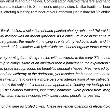
ry artist 
Wendi Schneider
. Comprised of Polaroid transfers and hand
ce is a testament to Schneider's unique vision. Unlike traditional bou
lt, offering a lasting reminder of your affection just in time for Valenti
f floral studies, a selection of hand-painted photographs and Polaroid t
 mother was an ardent gardener. As a child, I reveled in the sensuali
vety petals, the redolent, mingling scents of myriad botanicals, and t
eeds of fascination with lyrical light on sinuous organic forms 
were 
a yearning for self-expression without words. In the early ‘80s, I bo
y paintings. More of an observer than a participant, the exploration of 
d grace through focus on beautiful, sensual shapes. Mesmerized by the
 and the alchemy of the darkroom, yet missing the buttery sensuousnes
in silver prints to create a more personal interpretation of my subject
e how the subject felt rather than appeared, reflecting my feelings of t
s. The Polaroid transfers, inherently inimitable, were printed from im
e film, sometimes reworked with watercolors, pencils, or pastels.
 of that time as 
Stilled Lives
. These are tender offerings of elegant b