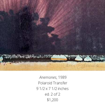
Anemones,
1989
Polaroid Transfer
9 1/2 x 7 1/2 inches
ed. 2 of 2
$1,200