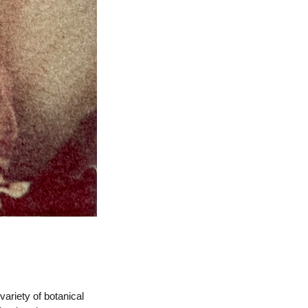
 variety of botanical 