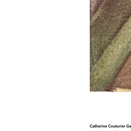
Catherine Couturier Ga