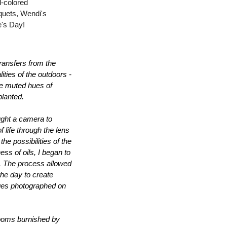
-colored 
quets, Wendi's 
ne's Day!
ransfers from the 
ties of the outdoors - 
he muted hues of 
planted.
ught a camera to 
life through the lens 
 possibilities of the 
s of oils, I began to 
s. The process allowed 
he day to create 
ages photographed on 
looms burnished by 