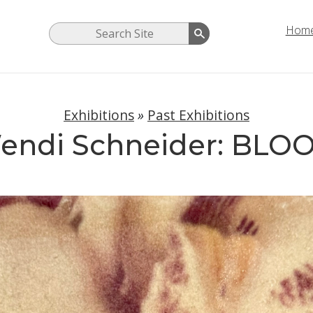
Hom
Exhibitions
»
Past Exhibitions
endi Schneider: BLO