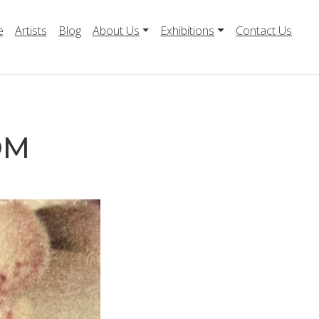
e
Artists
Blog
About Us
Exhibitions
Contact Us
OM