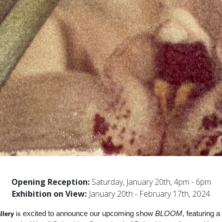
Opening Reception:
Saturday, January 20th, 4pm - 6pm
Exhibition on View:
January 20th - February 17th, 2024
 excited to announce our upcoming show 
BLOOM
, featuring a
llery
 is