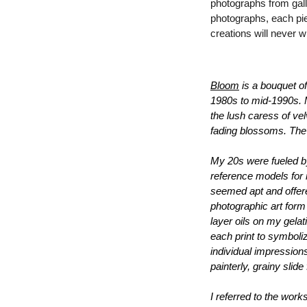
photographs from galle
photographs, each pie
creations will never wi
Bloom
 is a bouquet o
1980s to mid-1990s. My
the lush 
caress of vel
fading blossoms. The s
My 20s were fueled by 
reference models for m
seemed apt and offere
photographic art form
layer oils on my gelat
each print to symboliz
individual impression
painterly, grainy slid
I referred to the works