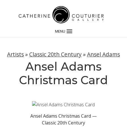
MENU
Artists
»
Classic 20th Century
»
Ansel Adams
Ansel Adams
Christmas Card
Ansel Adams Christmas Card —
Classic 20th Century