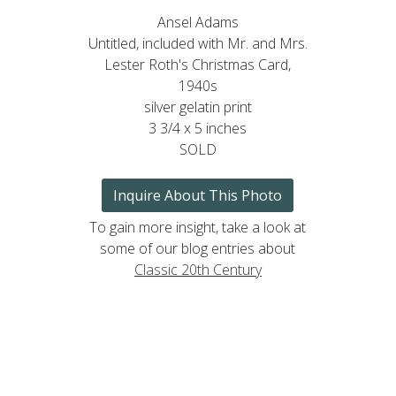
Ansel Adams
Untitled, included with Mr. and Mrs.
Lester Roth's Christmas Card,
1940s
silver gelatin print
3 3/4 x 5 inches
SOLD
Inquire About This Photo
To gain more insight, take a look at
some of our blog entries about
Classic 20th Century