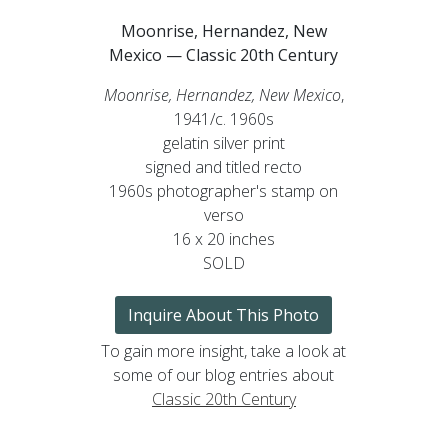
Moonrise, Hernandez, New
Mexico — Classic 20th Century
Moonrise, Hernandez, New Mexico
,
1941/c. 1960s
gelatin silver print
signed and titled recto
1960s photographer's stamp on
verso
16 x 20 inches
SOLD
Inquire About This Photo
To gain more insight, take a look at
some of our blog entries about
Classic 20th Century