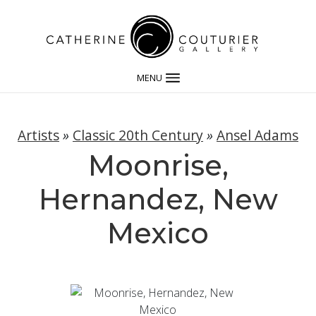
MENU
Artists
»
Classic 20th Century
»
Ansel Adams
Moonrise,
Hernandez, New
Mexico