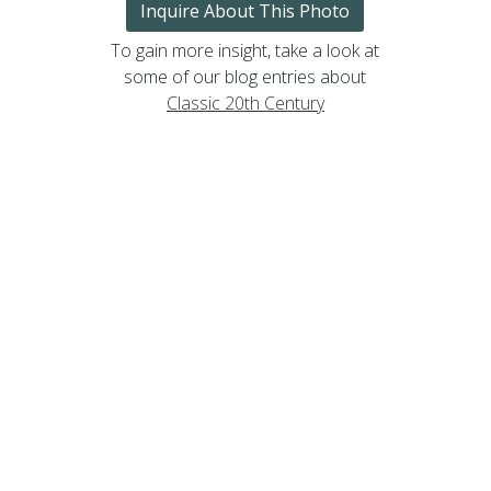
Inquire About This Photo
To gain more insight, take a look at
some of our blog entries about
Classic 20th Century