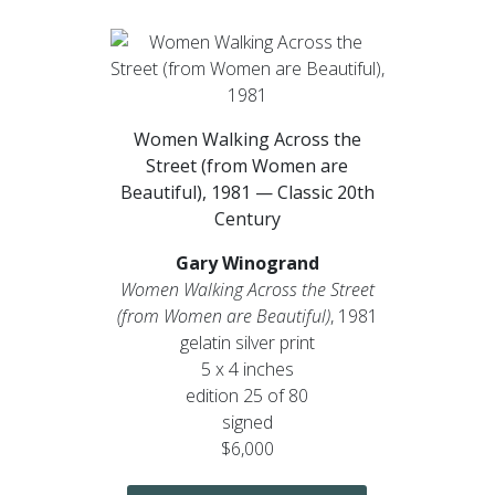
Women Walking Across the
Street (from Women are
Beautiful), 1981 — Classic 20th
Century
Gary Winogrand
Women Walking Across the Street
(from Women are Beautiful)
, 1981
gelatin silver print
5 x 4 inches
edition 25 of 80
signed
$6,000