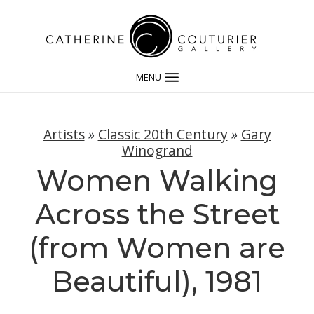
MENU
Artists
»
Classic 20th Century
»
Gary
Winogrand
Women Walking
Across the Street
(from Women are
Beautiful), 1981