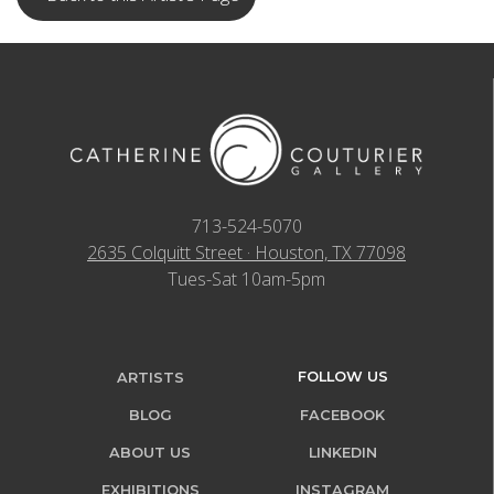
713-524-5070
2635 Colquitt Street · Houston, TX 77098
Tues-Sat 10am-5pm
FOLLOW US
ARTISTS
BLOG
FACEBOOK
ABOUT US
LINKEDIN
EXHIBITIONS
INSTAGRAM