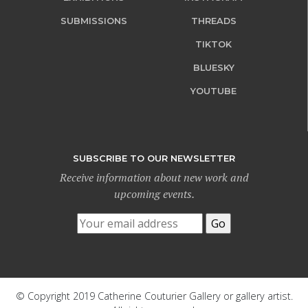
SUBMISSIONS
THREADS
TIKTOK
BLUESKY
YOUTUBE
SUBSCRIBE TO OUR NEWSLETTER
Receive information about new work and
upcoming events.
© Copyright 2019 Catherine Couturier Gallery or gallery artist.