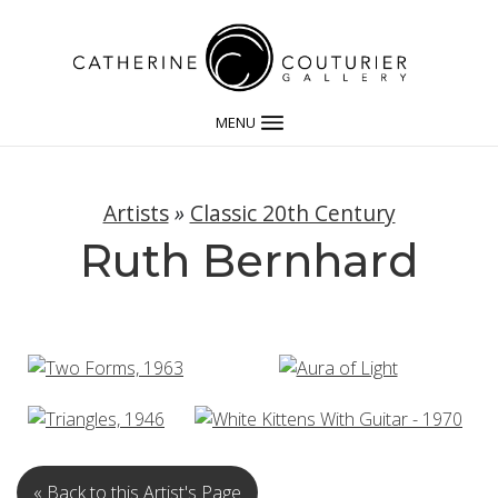
MENU
Artists
»
Classic 20th Century
Ruth Bernhard
« Back to this Artist's Page