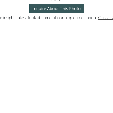
Inquire About This Photo
 insight, take a look at some of our blog entries about
Classic 