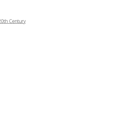
20th Century