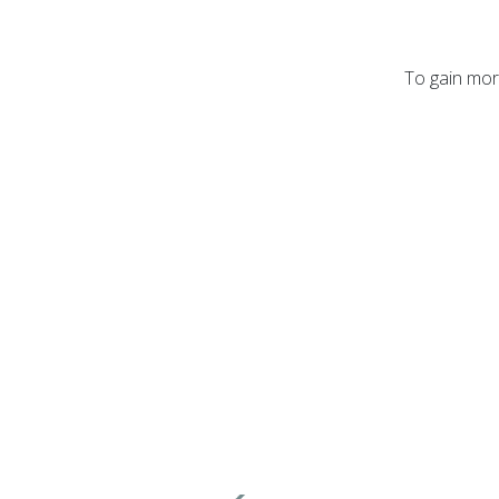
To gain more