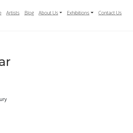
e
Artists
Blog
About Us
Exhibitions
Contact Us
ar
ury