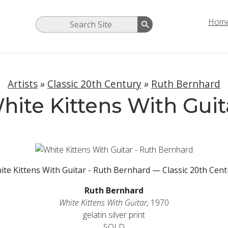
Hom
Artists
»
Classic 20th Century
»
Ruth Bernhard
hite Kittens With Guit
ite Kittens With Guitar - Ruth Bernhard — Classic 20th Cent
Ruth Bernhard
White Kittens With Guitar,
1970
gelatin silver print
SOLD