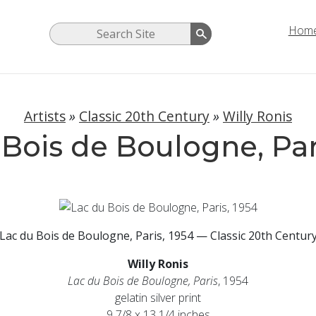
Hom
Artists
»
Classic 20th Century
»
Willy Ronis
Bois de Boulogne, Par
Lac du Bois de Boulogne, Paris, 1954 — Classic 20th Centur
Willy Ronis
Lac du Bois de Boulogne, Paris
, 1954
gelatin silver print
9 7/8 x 13 1/4 inches