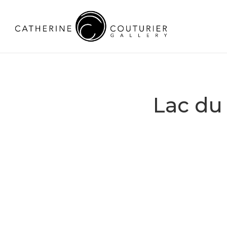
Lac du 