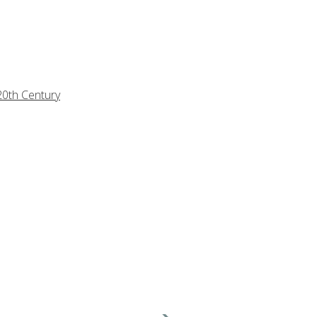
20th Century