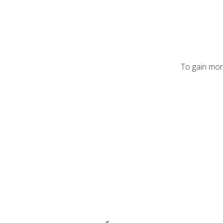
To gain more