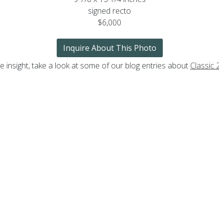
signed recto
$6,000
Inquire About This Photo
 insight, take a look at some of our blog entries about
Classic 