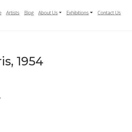
e
Artists
Blog
About Us
Exhibitions
Contact Us
is, 1954
y