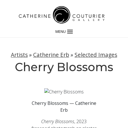
MENU
Artists
»
Catherine Erb
»
Selected Images
Cherry Blossoms
Cherry Blossoms — Catherine
Erb
Cherry Blossoms
, 2023