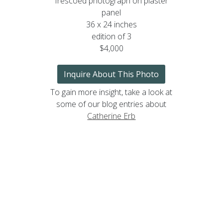
frescoed photograph on plaster
panel
36 x 24 inches
edition of 3
$4,000
Inquire About This Photo
To gain more insight, take a look at
some of our blog entries about
Catherine Erb