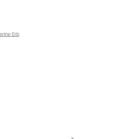
erine Erb