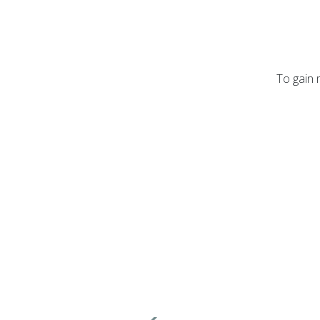
To gain 