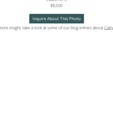
$8,500
Inquire About This Photo
more insight, take a look at some of our blog entries about
Cath