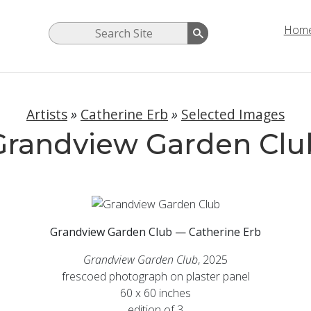
Hom
Artists
»
Catherine Erb
»
Selected Images
Grandview Garden Clu
Grandview Garden Club — Catherine Erb
Grandview Garden Club
, 2025
frescoed photograph on plaster panel
60 x 60 inches
edition of 3