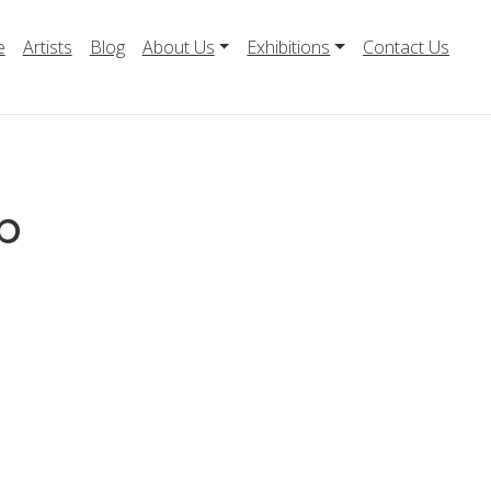
e
Artists
Blog
About Us
Exhibitions
Contact Us
b