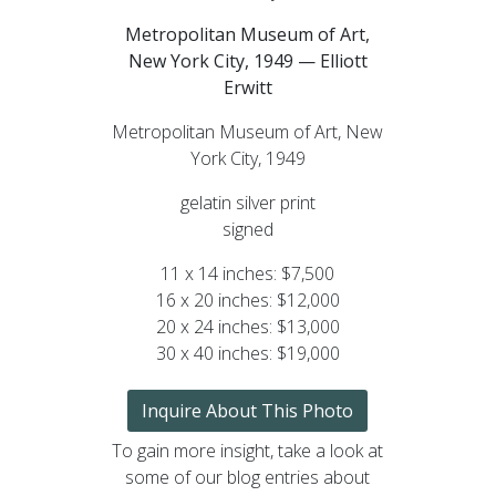
Metropolitan Museum of Art,
New York City, 1949 — Elliott
Erwitt
Metropolitan Museum of Art, New
York City, 1949
gelatin silver print
signed
11 x 14 inches: $7,500
16 x 20 inches: $12,000
20 x 24 inches: $13,000
30 x 40 inches: $19,000
Inquire About This Photo
To gain more insight, take a look at
some of our blog entries about