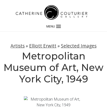
MENU
Artists
»
Elliott Erwitt
»
Selected Images
Metropolitan
Museum of Art, New
York City, 1949