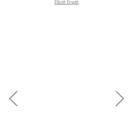
Elliott Erwitt