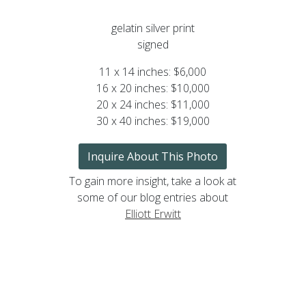
gelatin silver print
signed
11 x 14 inches: $6,000
16 x 20 inches: $10,000
20 x 24 inches: $11,000
30 x 40 inches: $19,000
Inquire About This Photo
To gain more insight, take a look at
some of our blog entries about
Elliott Erwitt