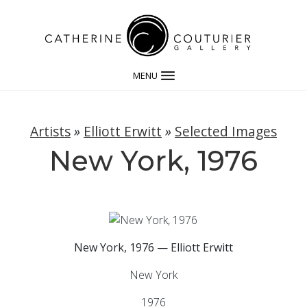
MENU
Artists
»
Elliott Erwitt
»
Selected Images
New York, 1976
New York, 1976 — Elliott Erwitt
New York
1976