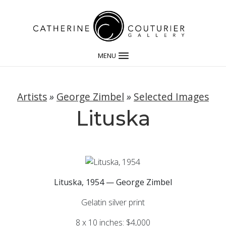
MENU
Artists
»
George Zimbel
»
Selected Images
Lituska
Lituska, 1954 — George Zimbel
Gelatin silver print
8 x 10 inches: $4,000