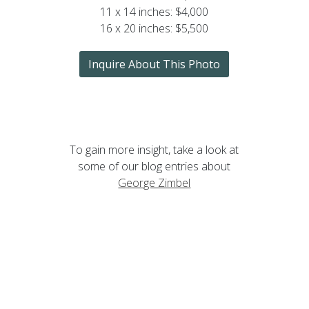
11 x 14 inches: $4,000
16 x 20 inches: $5,500
Inquire About This Photo
To gain more insight, take a look at
some of our blog entries about
George Zimbel