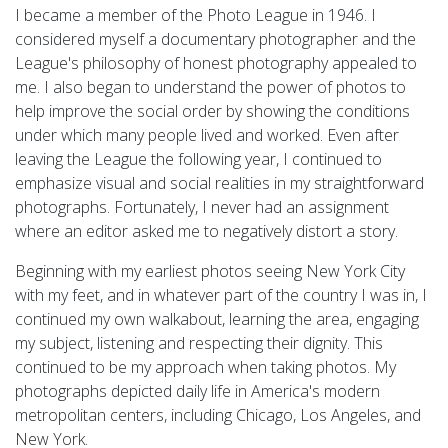
I became a member of the Photo League in 1946. I
considered myself a documentary photographer and the
League's philosophy of honest photography appealed to
me. I also began to understand the power of photos to
help improve the social order by showing the conditions
under which many people lived and worked. Even after
leaving the League the following year, I continued to
emphasize visual and social realities in my straightforward
photographs. Fortunately, I never had an assignment
where an editor asked me to negatively distort a story.
Beginning with my earliest photos seeing New York City
with my feet, and in whatever part of the country I was in, I
continued my own walkabout, learning the area, engaging
my subject, listening and respecting their dignity. This
continued to be my approach when taking photos. My
photographs depicted daily life in America's modern
metropolitan centers, including Chicago, Los Angeles, and
New York.