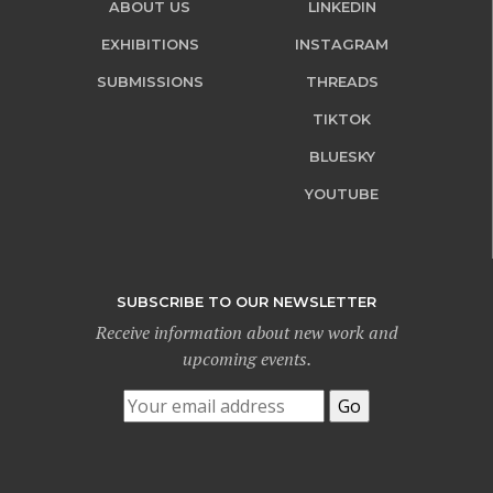
ABOUT US
LINKEDIN
EXHIBITIONS
INSTAGRAM
SUBMISSIONS
THREADS
TIKTOK
BLUESKY
YOUTUBE
SUBSCRIBE TO OUR NEWSLETTER
Receive information about new work and
upcoming events.