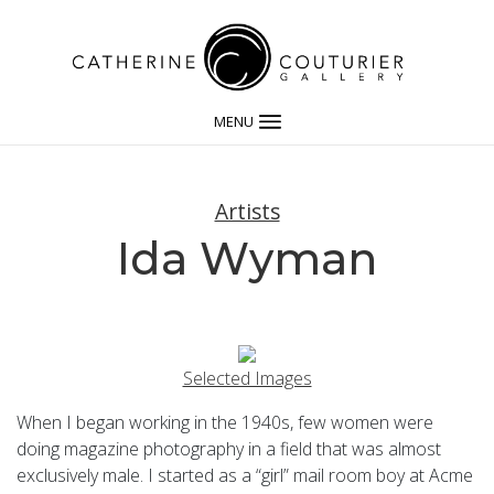
MENU
Artists
Ida Wyman
Selected Images
When I began working in the 1940s, few women were
doing magazine photography in a field that was almost
exclusively male. I started as a “girl” mail room boy at Acme