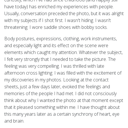
have today) has enriched my experiences with people.
Usually, conversation preceded the photo, but it was alright
with my subjects if I shot first. I wasn't hiding. I wasn't
threatening. I wore saddle shoes with bobby socks.
Body postures, expressions, clothing, work instruments,
and especially light and its effect on the scene were
elements which caught my attention. Whatever the subject,
I felt very strongly that I needed to take the picture. The
feeling was very compelling. I was thrilled with late
afternoon cross lighting. I was filled with the excitement of
my discoveries in my photos. Looking at the contact
sheets, just a few days later, evoked the feelings and
memories of the people I had met. I did not consciously
think about why I wanted the photo at that moment except
that it pleased something within me. I have thought about
this many years later as a certain synchrony of heart, eye
and brain.