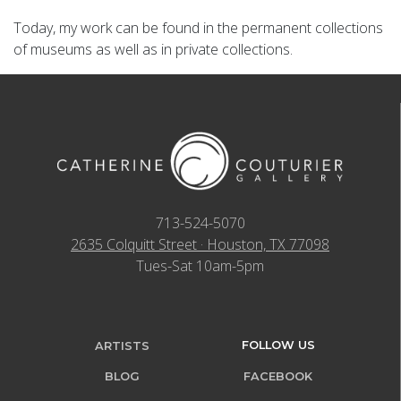
Today, my work can be found in the permanent collections
of museums as well as in private collections.
713-524-5070
2635 Colquitt Street · Houston, TX 77098
Tues-Sat 10am-5pm
FOLLOW US
ARTISTS
BLOG
FACEBOOK