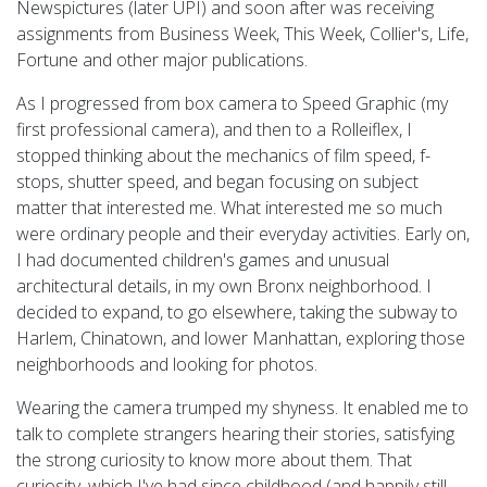
Newspictures (later UPI) and soon after was receiving
assignments from Business Week, This Week, Collier's, Life,
Fortune and other major publications.
As I progressed from box camera to Speed Graphic (my
first professional camera), and then to a Rolleiflex, I
stopped thinking about the mechanics of film speed, f-
stops, shutter speed, and began focusing on subject
matter that interested me. What interested me so much
were ordinary people and their everyday activities. Early on,
I had documented children's games and unusual
architectural details, in my own Bronx neighborhood. I
decided to expand, to go elsewhere, taking the subway to
Harlem, Chinatown, and lower Manhattan, exploring those
neighborhoods and looking for photos.
Wearing the camera trumped my shyness. It enabled me to
talk to complete strangers hearing their stories, satisfying
the strong curiosity to know more about them. That
curiosity, which I've had since childhood (and happily still