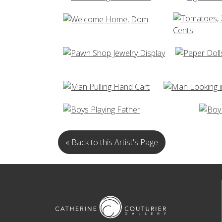
« Back to this Artist's Page