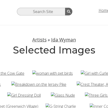
Hom
Artists
»
Ida Wyman
Selected Images