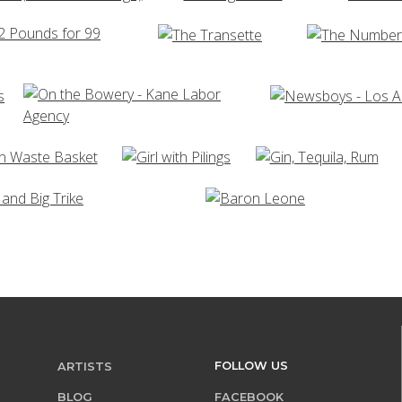
FOLLOW US
ARTISTS
BLOG
FACEBOOK