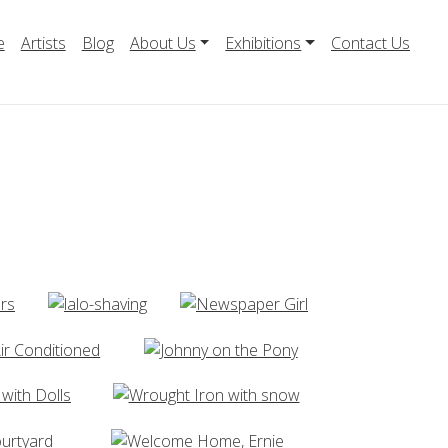
e
Artists
Blog
About Us
Exhibitions
Contact Us