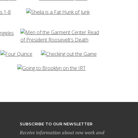
SUBSCRIBE TO OUR NEWSLETTER
Receive information about new work and