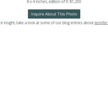
8 x 4 inches, edition of 9: $1,200
Inquire About This Photo
e insight, take a look at some of our blog entries about
Jennifer