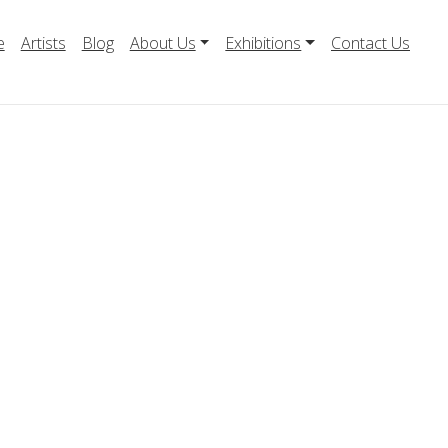
e
Artists
Blog
About Us
Exhibitions
Contact Us