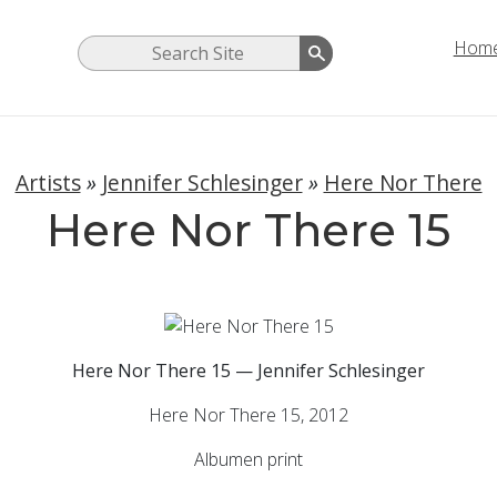
Hom
Artists
»
Jennifer Schlesinger
»
Here Nor There
Here Nor There 15
Here Nor There 15 — Jennifer Schlesinger
Here Nor There 15, 2012
Albumen print