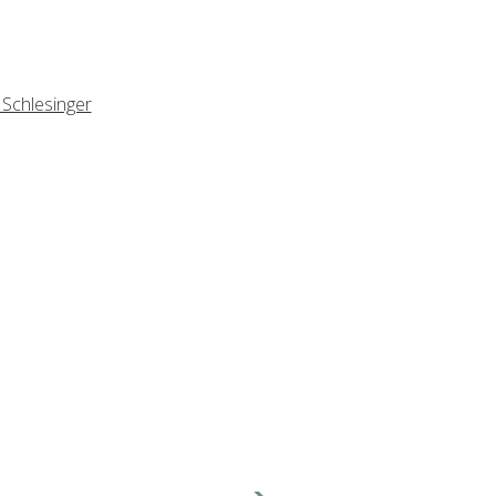
 Schlesinger