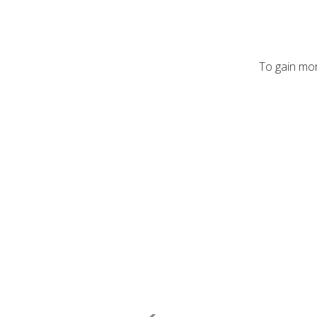
To gain mor