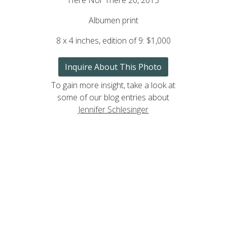
Albumen print
8 x 4 inches, edition of 9: $1,000
Inquire About This Photo
To gain more insight, take a look at
some of our blog entries about
Jennifer Schlesinger