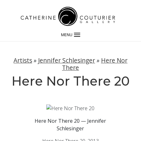
MENU
Artists
»
Jennifer Schlesinger
»
Here Nor
There
Here Nor There 20
Here Nor There 20 — Jennifer
Schlesinger
Here Nor There 20, 2013