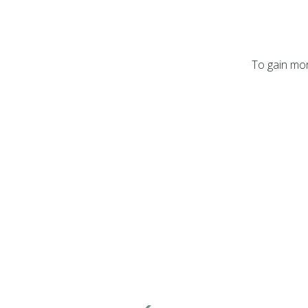
To gain mor