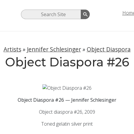
Hom
Artists
»
Jennifer Schlesinger
»
Object Diaspora
Object Diaspora #26
Object Diaspora #26 — Jennifer Schlesinger
Object diaspora #26, 2009
Toned gelatin silver print