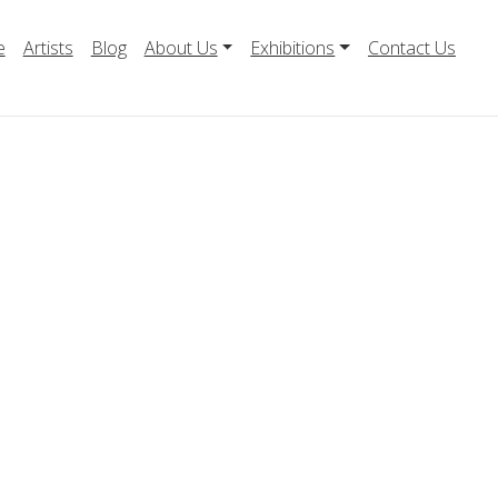
e
Artists
Blog
About Us
Exhibitions
Contact Us