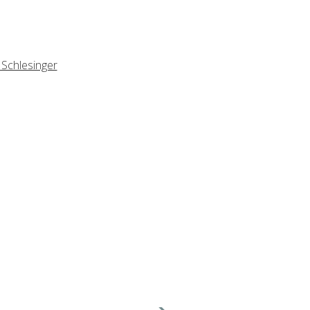
 Schlesinger