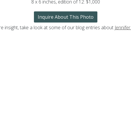
8 x 6 inches, edition of 12: $1,000
Inquire About This Photo
e insight, take a look at some of our blog entries about
Jennifer