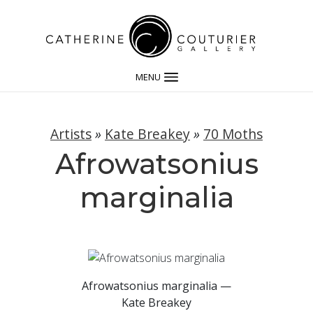
MENU
Artists
»
Kate Breakey
»
70 Moths
Afrowatsonius
marginalia
Afrowatsonius marginalia —
Kate Breakey