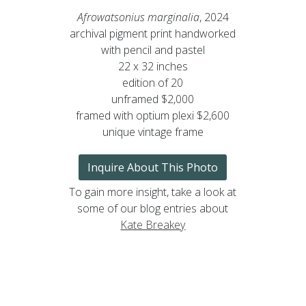
Afrowatsonius marginalia
, 2024
archival pigment print handworked
with pencil and pastel
22 x 32 inches
edition of 20
unframed $2,000
framed with optium plexi $2,600
unique vintage frame
Inquire About This Photo
To gain more insight, take a look at
some of our blog entries about
Kate Breakey