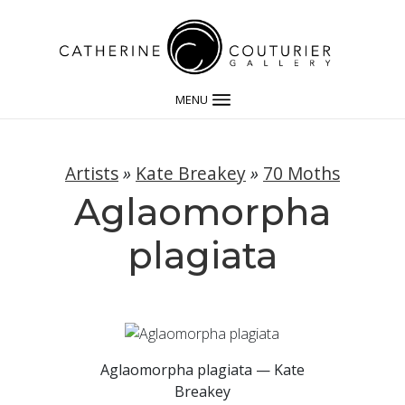
MENU
Artists
»
Kate Breakey
»
70 Moths
Aglaomorpha
plagiata
Aglaomorpha plagiata — Kate
Breakey