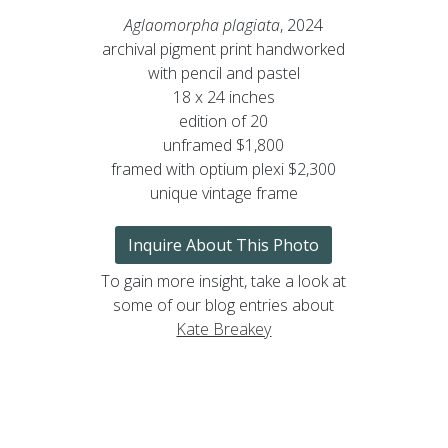
Aglaomorpha plagiata
, 2024
archival pigment print handworked
with pencil and pastel
18 x 24 inches
edition of 20
unframed $1,800
framed with optium plexi $2,300
unique vintage frame
Inquire About This Photo
To gain more insight, take a look at
some of our blog entries about
Kate Breakey