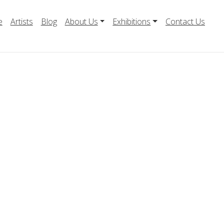
e
Artists
Blog
About Us
Exhibitions
Contact Us