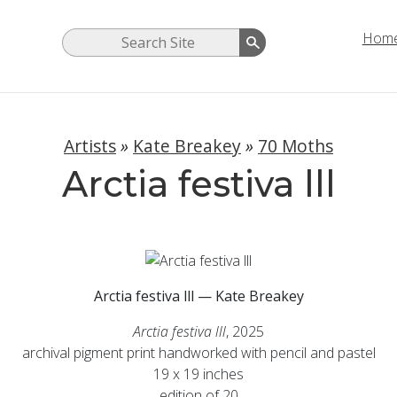
Hom
Artists
»
Kate Breakey
»
70 Moths
Arctia festiva lll
Arctia festiva lll — Kate Breakey
Arctia festiva lll
, 2025
archival pigment print handworked with pencil and pastel
19 x 19 inches
edition of 20