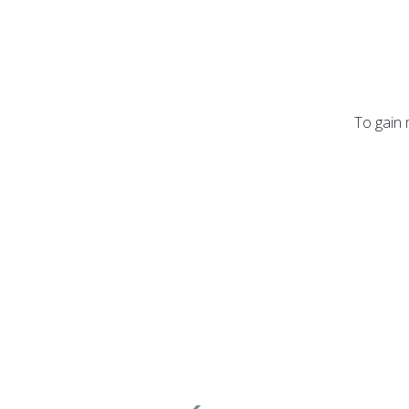
To gain 