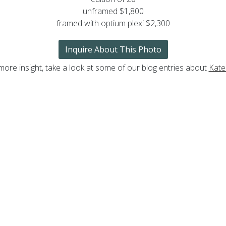
unframed $1,800
framed with optium plexi $2,300
Inquire About This Photo
more insight, take a look at some of our blog entries about
Kate