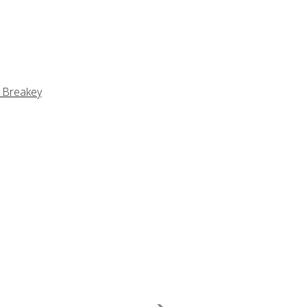
 Breakey