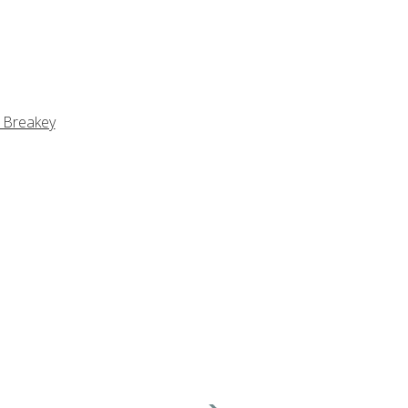
 Breakey