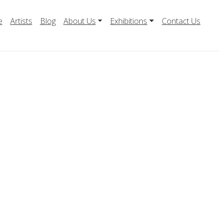
e
Artists
Blog
About Us
Exhibitions
Contact Us