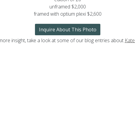
unframed $2,000
framed with optium plexi $2,600
Inquire About This Photo
more insight, take a look at some of our blog entries about
Kate