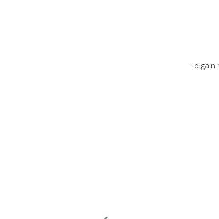
To gain 