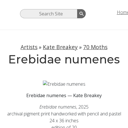
Hom
Artists
»
Kate Breakey
»
70 Moths
Erebidae numenes
Erebidae numenes — Kate Breakey
Erebidae numenes
, 2025
archival pigment print handworked with pencil and pastel
24 x 36 inches
edition of 20