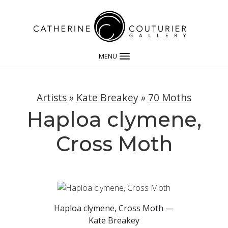
MENU
Artists
»
Kate Breakey
»
70 Moths
Haploa clymene,
Cross Moth
Haploa clymene, Cross Moth —
Kate Breakey