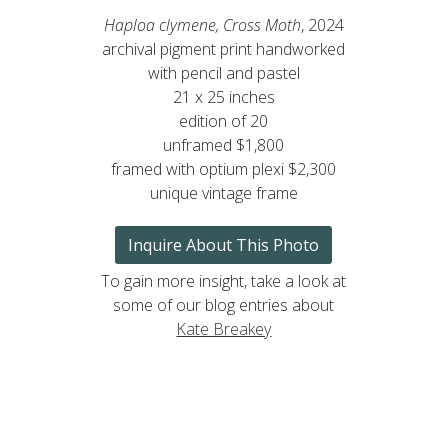
Haploa clymene, Cross Moth
, 2024
archival pigment print handworked
with pencil and pastel
21 x 25 inches
edition of 20
unframed $1,800
framed with optium plexi $2,300
unique vintage frame
Inquire About This Photo
To gain more insight, take a look at
some of our blog entries about
Kate Breakey