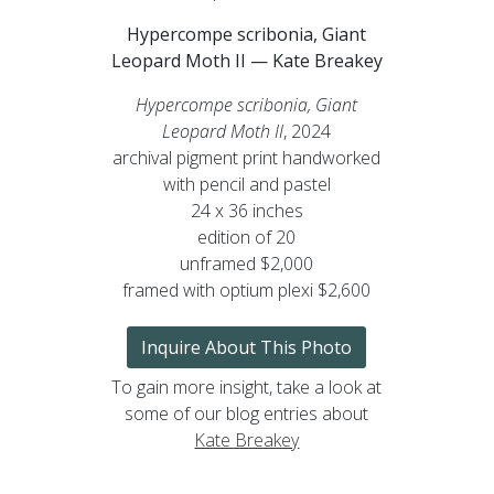
Hypercompe scribonia, Giant
Leopard Moth II — Kate Breakey
Hypercompe scribonia, Giant
Leopard Moth II
, 2024
archival pigment print handworked
with pencil and pastel
24 x 36 inches
edition of 20
unframed $2,000
framed with optium plexi $2,600
Inquire About This Photo
To gain more insight, take a look at
some of our blog entries about
Kate Breakey