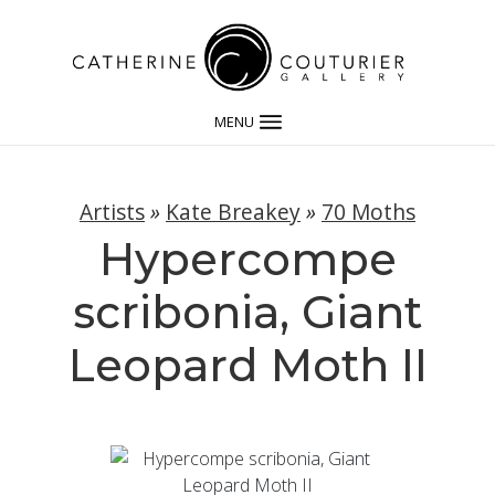
MENU
Artists
»
Kate Breakey
»
70 Moths
Hypercompe
scribonia, Giant
Leopard Moth II