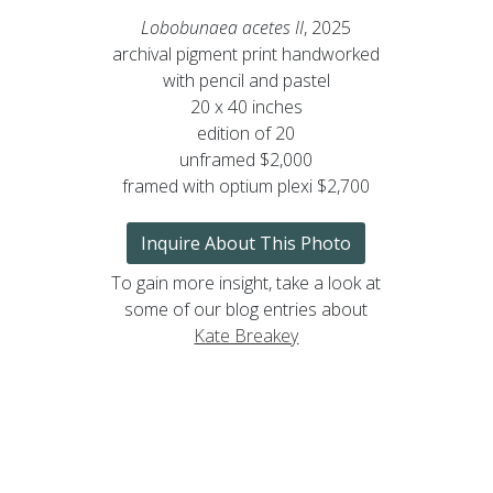
Lobobunaea acetes II
, 2025
archival pigment print handworked
with pencil and pastel
20 x 40 inches
edition of 20
unframed $2,000
framed with optium plexi $2,700
Inquire About This Photo
To gain more insight, take a look at
some of our blog entries about
Kate Breakey