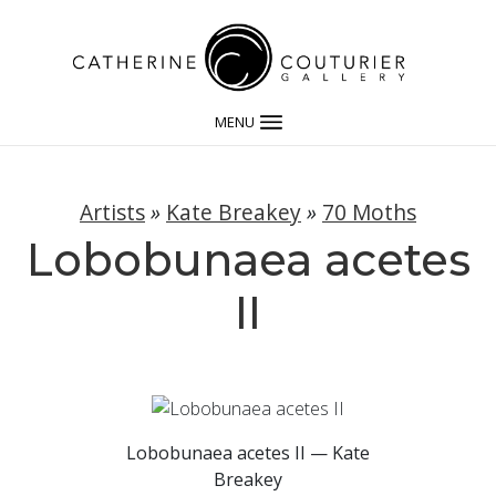
MENU
Artists
»
Kate Breakey
»
70 Moths
Lobobunaea acetes
II
Lobobunaea acetes II — Kate
Breakey