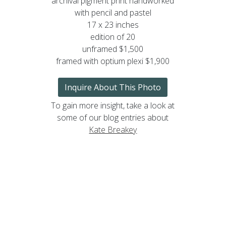
archival pigment print handworked
with pencil and pastel
17 x 23 inches
edition of 20
unframed $1,500
framed with optium plexi $1,900
Inquire About This Photo
To gain more insight, take a look at
some of our blog entries about
Kate Breakey