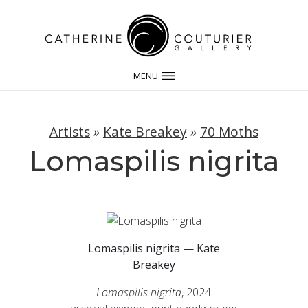
MENU
Artists
»
Kate Breakey
»
70 Moths
Lomaspilis nigrita
Lomaspilis nigrita — Kate
Breakey
Lomaspilis nigrita
, 2024