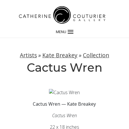
MENU
Artists
»
Kate Breakey
»
Collection
Cactus Wren
Cactus Wren — Kate Breakey
Cactus Wren
22 x 18 inches