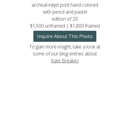
archival inkjet print hand colored
with pencil and pastel
edition of 20
$1,500 unframed | $1,800 framed
Inquire About This Photo
To gain more insight, take a look at
some of our blog entries about
Kate Breakey