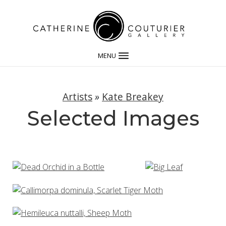
MENU
Artists
»
Kate Breakey
Selected Images