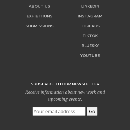
ABOUT US
LINKEDIN
EXHIBITIONS
INSTAGRAM
SUBMISSIONS
THREADS
TIKTOK
BLUESKY
YOUTUBE
SUBSCRIBE TO OUR NEWSLETTER
Receive information about new work and
upcoming events.