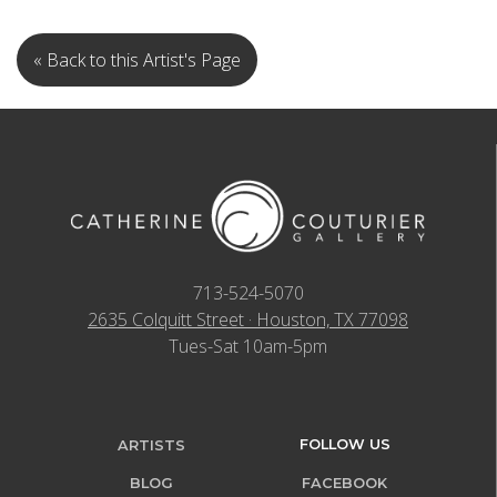
« Back to this Artist's Page
713-524-5070
2635 Colquitt Street · Houston, TX 77098
Tues-Sat 10am-5pm
FOLLOW US
ARTISTS
BLOG
FACEBOOK