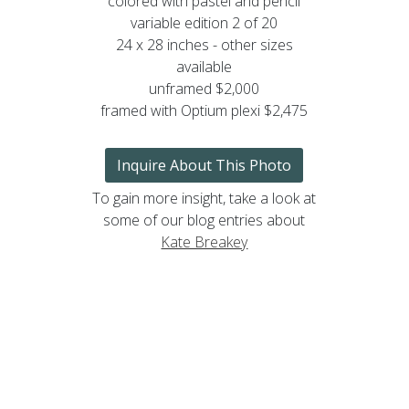
colored with pastel and pencil
variable edition 2 of 20
24 x 28 inches - other sizes
available
unframed $2,000
framed with Optium plexi $2,475
Inquire About This Photo
To gain more insight, take a look at
some of our blog entries about
Kate Breakey