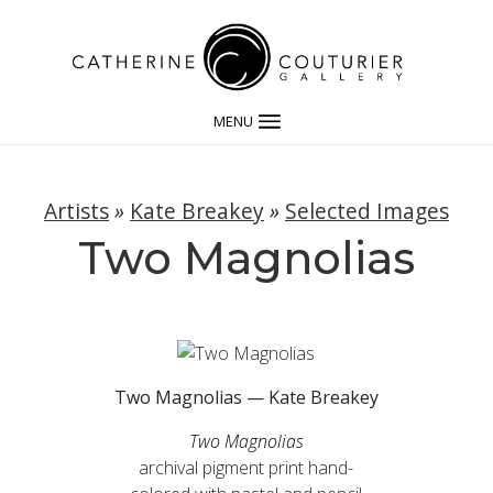
MENU
Artists
»
Kate Breakey
»
Selected Images
Two Magnolias
Two Magnolias — Kate Breakey
Two Magnolias
archival pigment print hand-