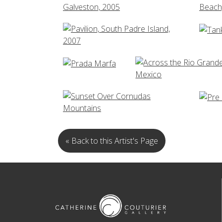
« Back to this Artist's Page