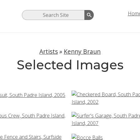
Hom
Artists
»
Kenny Braun
Selected Images