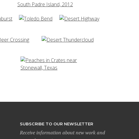
SUBSCRIBE TO OUR NEWSLETTER
Receive information about new work and