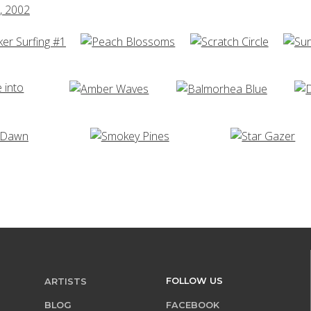
FOLLOW US
ARTISTS
BLOG
FACEBOOK