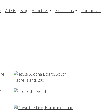
e
Artists
Blog
About Us
Exhibitions
Contact Us