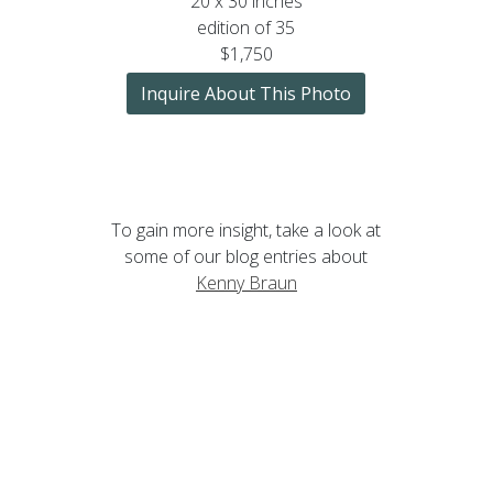
20 x 30 inches
edition of 35
$1,750
Inquire About This Photo
To gain more insight, take a look at
some of our blog entries about
Kenny Braun