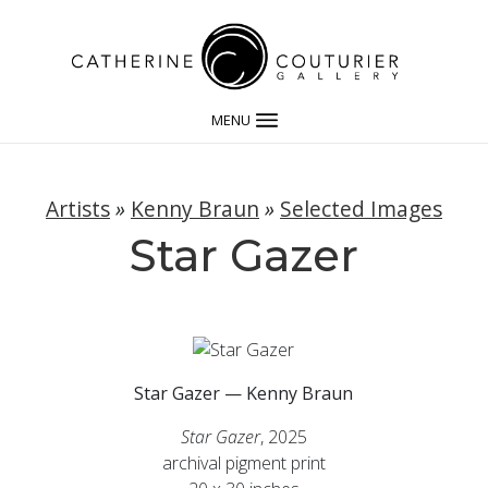
MENU
Artists
»
Kenny Braun
»
Selected Images
Star Gazer
Star Gazer — Kenny Braun
Star Gazer
, 2025
archival pigment print