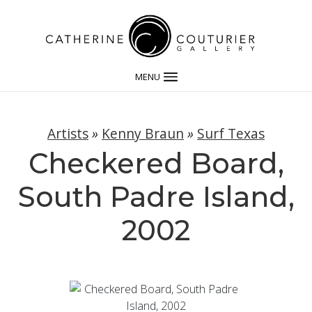
MENU
Artists
»
Kenny Braun
»
Surf Texas
Checkered Board,
South Padre Island,
2002