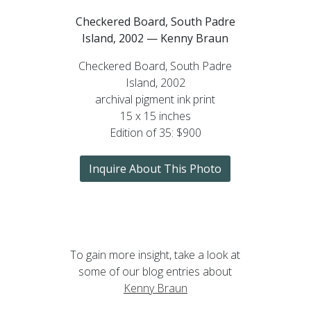
Checkered Board, South Padre
Island, 2002 — Kenny Braun
Checkered Board, South Padre
Island, 2002
archival pigment ink print
15 x 15 inches
Edition of 35: $900
Inquire About This Photo
To gain more insight, take a look at
some of our blog entries about
Kenny Braun